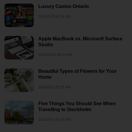
Luxury Casino Ontario
10/2/2025 06:14 AM
Apple MacBook vs. Microsoft Surface
Studio
11/26/2020 08:19 AM
Beautiful Types of Flowers for Your
Home
3/30/2021 05:51 PM
Five Things You Should See When
Travelling to Stockholm
3/30/2021 06:37 PM