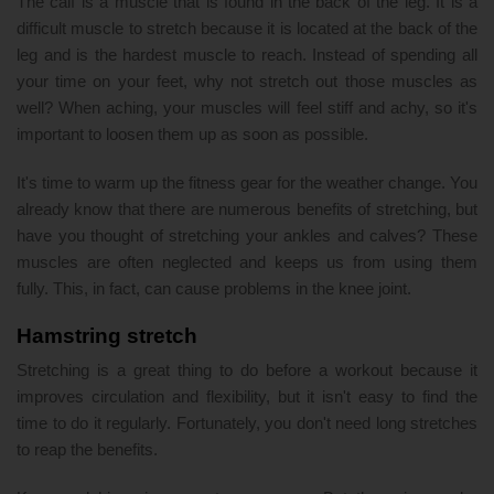
The calf is a muscle that is found in the back of the leg. It is a
difficult muscle to stretch because it is located at the back of the
leg and is the hardest muscle to reach. Instead of spending all
your time on your feet, why not stretch out those muscles as
well? When aching, your muscles will feel stiff and achy, so it's
important to loosen them up as soon as possible.
It's time to warm up the fitness gear for the weather change. You
already know that there are numerous benefits of stretching, but
have you thought of stretching your ankles and calves? These
muscles are often neglected and keeps us from using them
fully. This, in fact, can cause problems in the knee joint.
Hamstring stretch
Stretching is a great thing to do before a workout because it
improves circulation and flexibility, but it isn't easy to find the
time to do it regularly. Fortunately, you don't need long stretches
to reap the benefits.