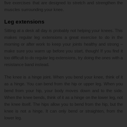
five exercises that are designed to stretch and strengthen the
muscles surrounding your knee.
Leg extensions
Sitting at a desk all day is probably not helping your knees. This
makes regular leg extensions a great exercise to do in the
morning or after work to keep your joints healthy and strong –
make sure you warm up before you start, though! If you find it
too difficult to do regular leg extensions, try doing the ones with a
resistance band instead.
The knee is a hinge joint. When you bend your knee, think of it
as a hinge. You can bend from the hip or upper leg. When you
bend from your hip, your body moves down and to the side.
When the knee bends, think of it as a hinge on the lower leg, not
the knee itself. The hips allow you to bend from the hip, but the
knee is not a hinge. It can only bend or straighten, from the
lower leg.