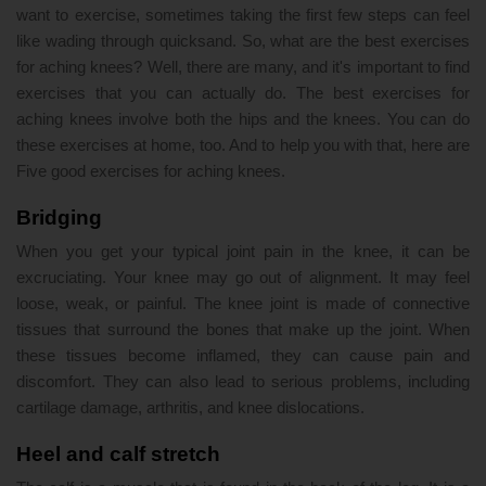
want to exercise, sometimes taking the first few steps can feel
like wading through quicksand. So, what are the best exercises
for aching knees? Well, there are many, and it's important to find
exercises that you can actually do. The best exercises for
aching knees involve both the hips and the knees. You can do
these exercises at home, too. And to help you with that, here are
Five good exercises for aching knees.
Bridging
When you get your typical joint pain in the knee, it can be
excruciating. Your knee may go out of alignment. It may feel
loose, weak, or painful. The knee joint is made of connective
tissues that surround the bones that make up the joint. When
these tissues become inflamed, they can cause pain and
discomfort. They can also lead to serious problems, including
cartilage damage, arthritis, and knee dislocations.
Heel and calf stretch