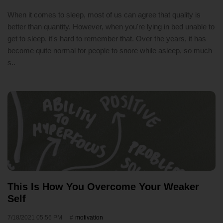
When it comes to sleep, most of us can agree that quality is
better than quantity. However, when you're lying in bed unable to
get to sleep, it's hard to remember that. Over the years, it has
become quite normal for people to snore while asleep, so much
s..
This Is How You Overcome Your Weaker
Self
7/18/2021 05:56 PM
motivation