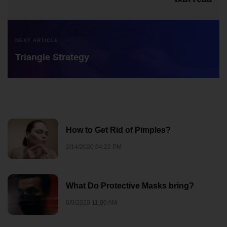
NEXT ARTICLE
Triangle Strategy
How to Get Rid of Pimples?
2/14/2020 04:22 PM
What Do Protective Masks bring?
6/9/2020 11:00 AM