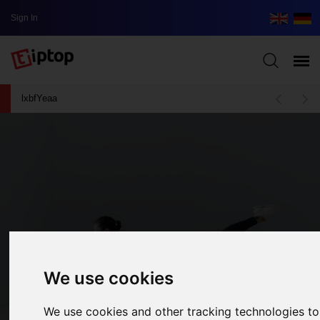
Sign In
lxbfYeaa
We use cookies
We use cookies and other tracking technologies t