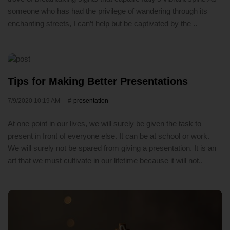
someone who has had the privilege of wandering through its
enchanting streets, I can’t help but be captivated by the ..
Tips for Making Better Presentations
7/9/2020 10:19 AM
presentation
At one point in our lives, we will surely be given the task to
present in front of everyone else. It can be at school or work.
We will surely not be spared from giving a presentation. It is an
art that we must cultivate in our lifetime because it will not..