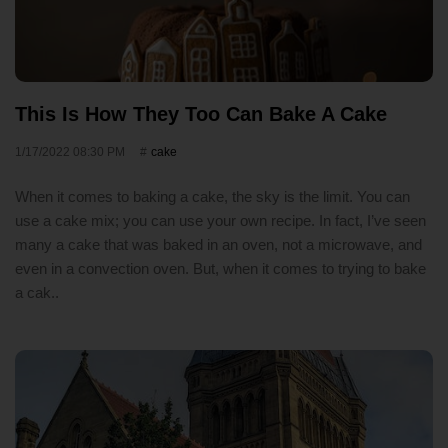
This Is How They Too Can Bake A Cake
1/17/2022 08:30 PM
cake
When it comes to baking a cake, the sky is the limit. You can
use a cake mix; you can use your own recipe. In fact, I’ve seen
many a cake that was baked in an oven, not a microwave, and
even in a convection oven. But, when it comes to trying to bake
a cak..