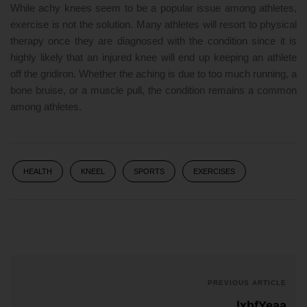
While achy knees seem to be a popular issue among athletes,
exercise is not the solution. Many athletes will resort to physical
therapy once they are diagnosed with the condition since it is
highly likely that an injured knee will end up keeping an athlete
off the gridiron. Whether the aching is due to too much running, a
bone bruise, or a muscle pull, the condition remains a common
among athletes.
HEALTH
KNEEL
SPORTS
EXERCISES
PREVIOUS ARTICLE
lxbfYeaa