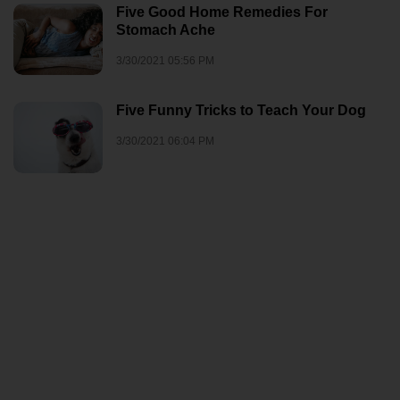
Five Good Home Remedies For
Stomach Ache
3/30/2021 05:56 PM
Five Funny Tricks to Teach Your Dog
3/30/2021 06:04 PM