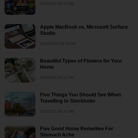
10/2/2025 06:14 AM
Apple MacBook vs. Microsoft Surface
Studio
11/26/2020 08:19 AM
Beautiful Types of Flowers for Your
Home
3/30/2021 05:51 PM
Five Things You Should See When
Travelling to Stockholm
3/30/2021 06:37 PM
Five Good Home Remedies For
Stomach Ache