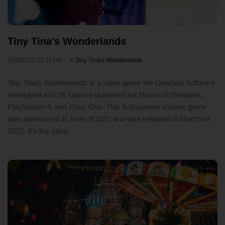
Tiny Tina's Wonderlands
6/10/2022 03:11 PM
Tiny Tina's Wonderlands
Tiny Tina's Wonderlands is a video game the Gearbox Software
developed and 2K Games published for Microsoft Windows,
PlayStation 4, and Xbox One. This first-person shooter game
was announced in June of 2021 and was released in March of
2022. It's the seco..