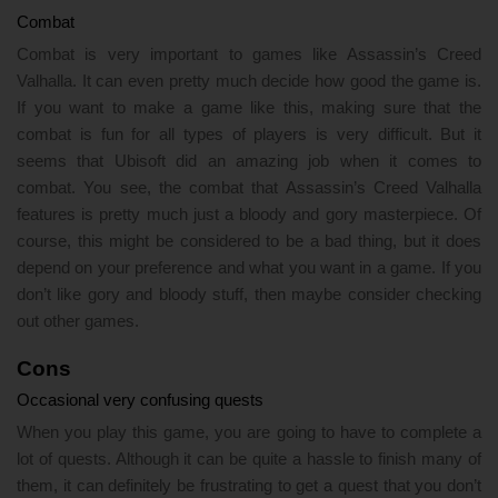
Combat
Combat is very important to games like Assassin’s Creed
Valhalla. It can even pretty much decide how good the game is.
If you want to make a game like this, making sure that the
combat is fun for all types of players is very difficult. But it
seems that Ubisoft did an amazing job when it comes to
combat. You see, the combat that Assassin’s Creed Valhalla
features is pretty much just a bloody and gory masterpiece. Of
course, this might be considered to be a bad thing, but it does
depend on your preference and what you want in a game. If you
don’t like gory and bloody stuff, then maybe consider checking
out other games.
Cons
Occasional very confusing quests
When you play this game, you are going to have to complete a
lot of quests. Although it can be quite a hassle to finish many of
them, it can definitely be frustrating to get a quest that you don’t