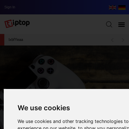
Sign In
lxbfYeaa
We use cookies
We use cookies and other tracking technologies t
Assassin’s Creed Valhalla - A Worthy
experience on our website, to show you personali