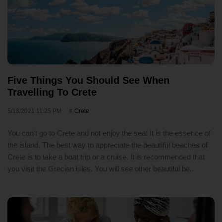
Five Things You Should See When
Travelling To Crete
5/18/2021 11:25 PM
Crete
You can't go to Crete and not enjoy the sea! It is the essence of
the island. The best way to appreciate the beautiful beaches of
Crete is to take a boat trip or a cruise. It is recommended that
you visit the Grecian isles. You will see other beautiful be..