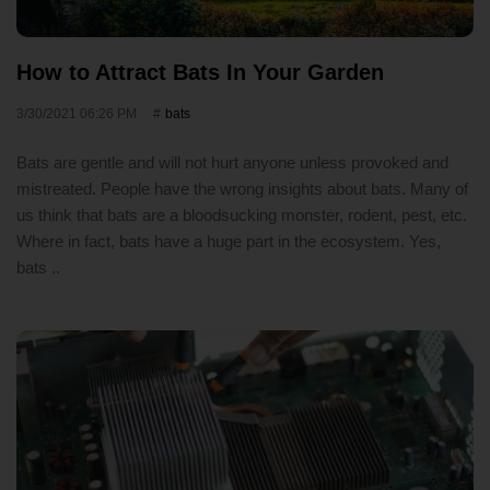
How to Attract Bats In Your Garden
3/30/2021 06:26 PM
bats
Bats are gentle and will not hurt anyone unless provoked and
mistreated. People have the wrong insights about bats. Many of
us think that bats are a bloodsucking monster, rodent, pest, etc.
Where in fact, bats have a huge part in the ecosystem. Yes,
bats ..