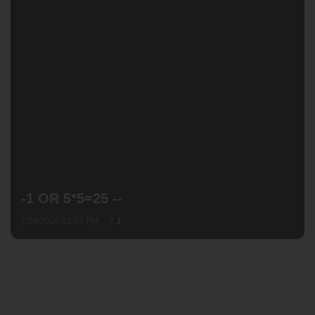
-1 OR 5*5=25 --
7/28/2026 01:03 PM
1