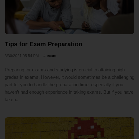
Tips for Exam Preparation
3/30/2021 05:54 PM
exam
Preparing for exams and studying is crucial to attaining high
grades in exams. However, it would sometimes be a challenging
part for you to handle the preparation time, especially if you
haven’t had enough experience in taking exams. But if you have
taken..