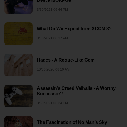
Best MMORPGs
3/30/2021 06:44 PM
What Do We Expect from XCOM 3?
3/30/2021 06:27 PM
Hades - A Rogue-Like Gem
10/30/2020 08:19 AM
Assassin’s Creed Valhalla - A Worthy
Successor?
3/30/2021 06:34 PM
The Fascination of No Man’s Sky