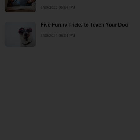
3/30/2021 05:56 PM
Five Funny Tricks to Teach Your Dog
3/30/2021 06:04 PM