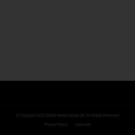
© Copyright 2021 Digital Media Group OÜ. All Rights Reserved
Privacy Policy
Legal Info