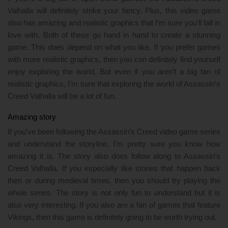
Valhalla will definitely strike your fancy. Plus, this video game
also has amazing and realistic graphics that I’m sure you’ll fall in
love with. Both of these go hand in hand to create a stunning
game. This does depend on what you like. If you prefer games
with more realistic graphics, then you can definitely find yourself
enjoy exploring the world. But even if you aren’t a big fan of
realistic graphics, I’m sure that exploring the world of Assassin’s
Creed Valhalla will be a lot of fun.
Amazing story
If you’ve been following the Assassin’s Creed video game series
and understand the storyline, I’m pretty sure you know how
amazing it is. The story also does follow along to Assassin’s
Creed Valhalla. If you especially like stories that happen back
then or during medieval times, then you should try playing the
whole series. The story is not only fun to understand but it is
also very interesting. If you also are a fan of games that feature
Vikings, then this game is definitely going to be worth trying out.