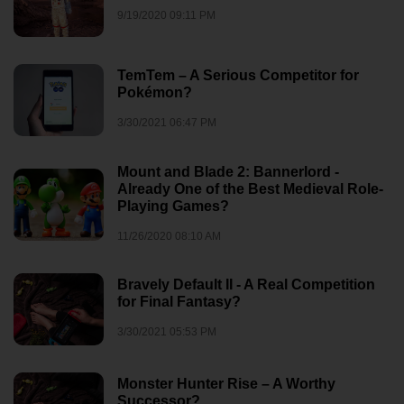
9/19/2020 09:11 PM
TemTem – A Serious Competitor for
Pokémon?
3/30/2021 06:47 PM
Mount and Blade 2: Bannerlord -
Already One of the Best Medieval Role-
Playing Games?
11/26/2020 08:10 AM
Bravely Default II - A Real Competition
for Final Fantasy?
3/30/2021 05:53 PM
Monster Hunter Rise – A Worthy
Successor?