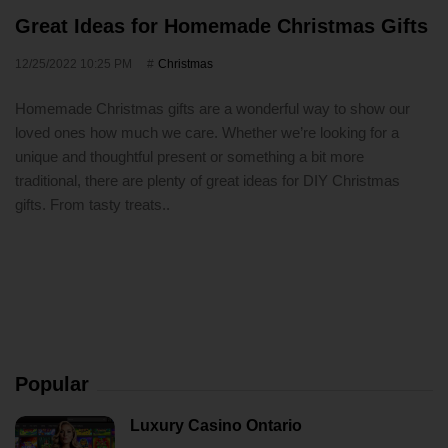
Great Ideas for Homemade Christmas Gifts
12/25/2022 10:25 PM
Christmas
Homemade Christmas gifts are a wonderful way to show our
loved ones how much we care. Whether we’re looking for a
unique and thoughtful present or something a bit more
traditional, there are plenty of great ideas for DIY Christmas
gifts. From tasty treats..
Popular
Luxury Casino Ontario