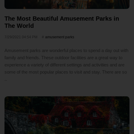
The Most Beautiful Amusement Parks in
The World
7/29/2021 04:54 PM
amusement parks
Amusement parks are wonderful places to spend a day out with
family and friends. These outdoor facilities are a great way to
experience a variety of different settings and activities and are
some of the most popular places to visit and stay. There are so
..