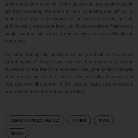
understand even a tiny bit. Some quests that you could possibly
get from exploring the world is very confusing and difficult to
understand. You could always just put these quests to the side
and not really care about them, but if you do want to finish every
single quest in this game, it can definitely be very difficult and
frustrating.
So, after reading this article, what do you think of Assassin’s
Creed Valhalla? Would you say that this game is a worthy
successor to the franchise or series? Has your opinion changed
after reading this article? There’s a lot we’d like to know from
you, and we’d like to hear it. So, always make sure to leave a
comment in the comment section below.
ASSASSIN’S CREED VALHALLA
VIKINGS
GAME
REVIEW