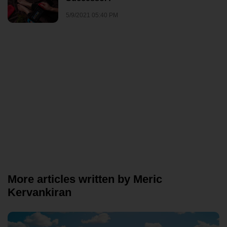
5/9/2021 05:40 PM
More articles written by Meric
Kervankiran