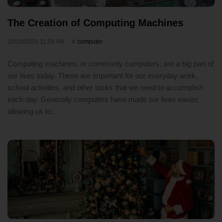
The Creation of Computing Machines
10/16/2020 11:59 AM
computer
Computing machines, or commonly computers, are a big part of
our lives today. These are important for our everyday work,
school activities, and other tasks that we need to accomplish
each day. Generally computers have made our lives easier,
allowing us to..