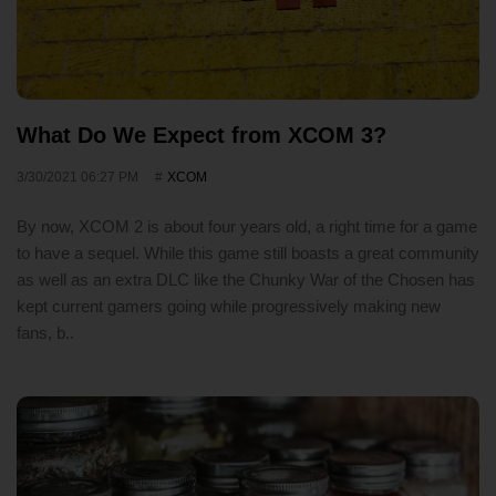
What Do We Expect from XCOM 3?
3/30/2021 06:27 PM
XCOM
By now, XCOM 2 is about four years old, a right time for a game
to have a sequel. While this game still boasts a great community
as well as an extra DLC like the Chunky War of the Chosen has
kept current gamers going while progressively making new
fans, b..