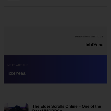
PREVIOUS ARTICLE
lxbfYeaa
NEXT ARTICLE
lxbfYeaa
The Elder Scrolls Online – One of the