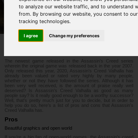
Successor?
to analyze our website traffic, and to understand 
from. By browsing our website, you consent to our
tracking technologies.
3/30/2021 06:34 PM
Assassin’s Creed Valhalla
I agree
Change my preferences
The newest game released in the Assassin’s Creed series
wherein the original game was released back in the year 2007.
Only released this year, 2020, Assassin’s Creed Valhalla has
already been valued or rated very highly by many people,
whether or not they have followed the series. Although it has
been very well received, is the amount of praise really well
deserved? Is Assassin’s Creed Valhalla as good as many
people say? Is it really good enough to be a worthy successor?
Well, that’s pretty much just for you to decide, but in order to
help you do so, here’s a list of pros and cons that Assassin’s
Creed Valhalla has.
Pros
Beautiful graphics and open world
If you’re a big fan of open-world games, the Assassin’s creed