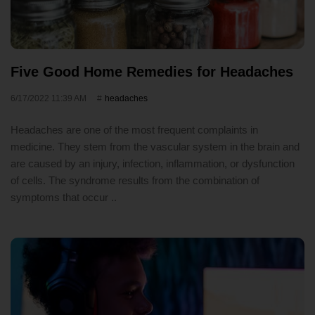
Five Good Home Remedies for Headaches
6/17/2022 11:39 AM
headaches
Headaches are one of the most frequent complaints in
medicine. They stem from the vascular system in the brain and
are caused by an injury, infection, inflammation, or dysfunction
of cells. The syndrome results from the combination of
symptoms that occur ..