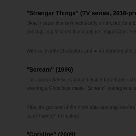
"Stranger Things" (TV series, 2016-pr
Okay, I know this isn't technically a film, but it's 
nostalgic sci-fi series that combines supernatural e
With its lovable characters and mind-bending plot, 
"Scream" (1996)
This horror classic is a must-watch for all you sla
wearing a Ghostface mask, "Scream" manages to si
Plus, it's got one of the most epic opening scenes 
scary movie?" in no time.
"Coraline" (2009)