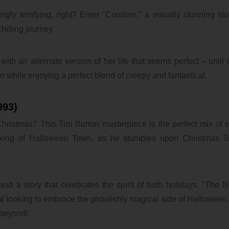
ly terrifying, right? Enter "Coraline," a visually stunning st
hilling journey.
ith an alternate version of her life that seems perfect – until i
ion while enjoying a perfect blend of creepy and fantastical.
993)
ristmas? This Tim Burton masterpiece is the perfect mix of 
n king of Halloween Town, as he stumbles upon Christmas 
and a story that celebrates the spirit of both holidays, "The 
l looking to embrace the ghoulishly magical side of Halloween. I
 beyond!
ubaTaeCJ
@@lYdym