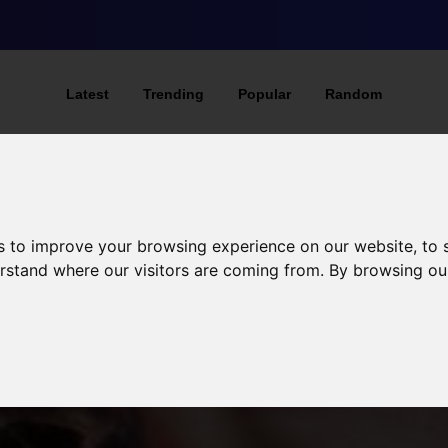
Latest
Trending
Popular
Random
s to improve your browsing experience on our website, to
derstand where our visitors are coming from. By browsing ou