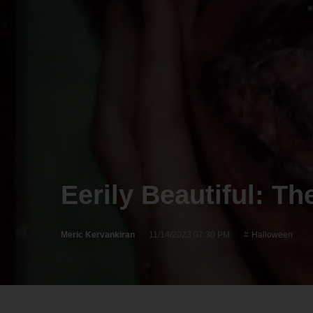
Eerily Beautiful: T
Meric Kervankiran
11/14/2023 07:30 PM
Halloween