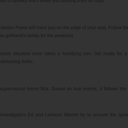
dash of spooky that'll leave you quoting lines for days.
of Jordan Peele will have you on the edge of your seat. Follow the
s girlfriend's family for the weekend.
ents situation soon takes a horrifying turn. Get ready for a
elivering thrills.
pernatural horror flick. Based on true events, it follows the t
.
nvestigators Ed and Lorraine Warren try to unravel the spine