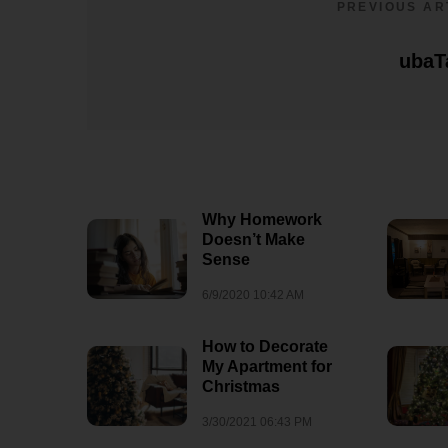
PREVIOUS AR
ubaT
Why Homework
Doesn’t Make
Sense
6/9/2020 10:42 AM
How to Decorate
My Apartment for
Christmas
3/30/2021 06:43 PM