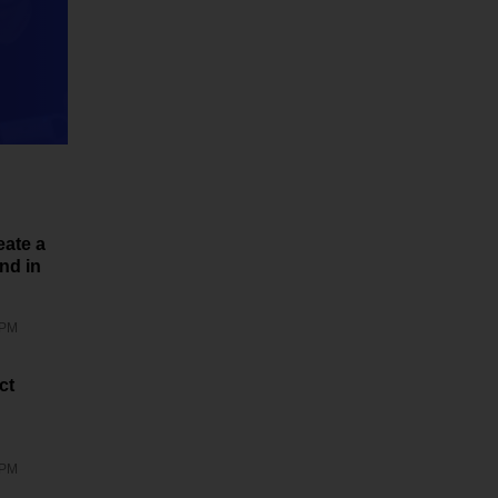
eate a
nd in
 PM
ct
 PM