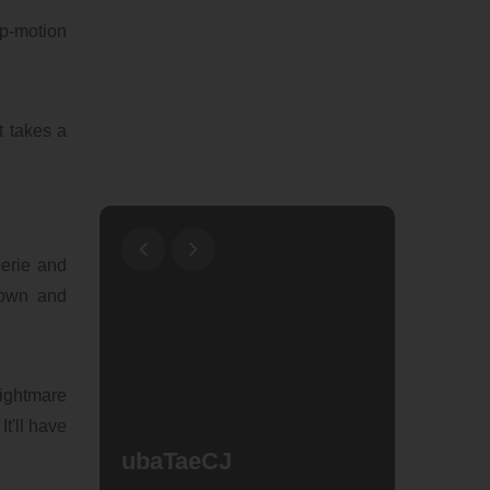
op-motion
t takes a
eerie and
Town and
Nightmare
t'll have
ubaTaeCJ
Why W