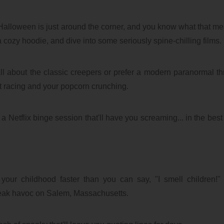
alloween is just around the corner, and you know what that mea
a cozy hoodie, and dive into some seriously spine-chilling films.
 about the classic creepers or prefer a modern paranormal thril
rt racing and your popcorn crunching.
a Netflix binge session that'll have you screaming... in the best
your childhood faster than you can say, "I smell children!"
reak havoc on Salem, Massachusetts.