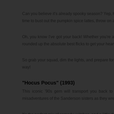
Can you believe it's already spooky season? Yep, H
time to bust out the pumpkin spice lattes, throw on 
Oh, you know I've got your back! Whether you're all
rounded up the absolute best flicks to get your hea
So grab your squad, dim the lights, and prepare for 
way!
"Hocus Pocus" (1993)
This iconic '90s gem will transport you back to 
misadventures of the Sanderson sisters as they w