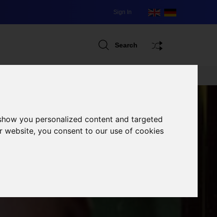
Sign In
Search
 show you personalized content and targeted
r website, you consent to our use of cookies