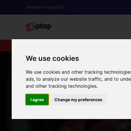
Saturday, 8 August 2026
New
lxbfYeaa
We use cookies
We use cookies and other tracking technologie
ads, to analyze our website traffic, and to un
and other tracking technologies.
I agree
Change my preferences