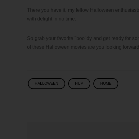
8/3/2026 06:35 AM
1
There you have it, my fellow Halloween enthusiasts!
with delight in no time.
So grab your favorite "boo"dy and get ready for so
of these Halloween movies are you looking forwar
HALLOWEEN
FILM
HOME