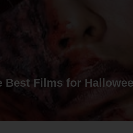
he Best Films for Hallowe