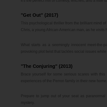
It's the perfect mix of comedy, witches, and a little 
"Get Out" (2017)
This psychological thriller from the brilliant mind 
Chris, a young African-American man, as he visits hi
What starts as a seemingly innocent meet-the-par
provoking plot twist that tackles social issues while d
"The Conjuring" (2013)
Brace yourself for some serious scares with this su
experiences of the Perron family in their new home
Prepare to jump out of your seat as paranormal i
mystery.