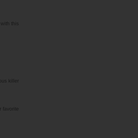
 with this
us killer
 favorite