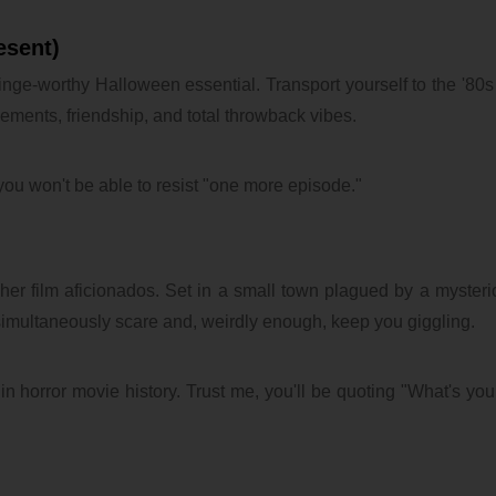
esent)
a binge-worthy Halloween essential. Transport yourself to the '80s
lements, friendship, and total throwback vibes.
you won't be able to resist "one more episode."
sher film aficionados. Set in a small town plagued by a mysterio
multaneously scare and, weirdly enough, keep you giggling.
in horror movie history. Trust me, you'll be quoting "What's your