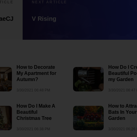
TICLE
NEXT ARTICLE
aeCJ
V Rising
How to Decorate
How Do I Cr
My Apartment for
Beautiful Po
Autumn?
my Garden
3/30/2021 06:48 PM
3/30/2021 06:47
How Do I Make A
How to Attra
Beautiful
Bats In Your
Christmas Tree
Garden
3/30/2021 06:38 PM
3/30/2021 06:26