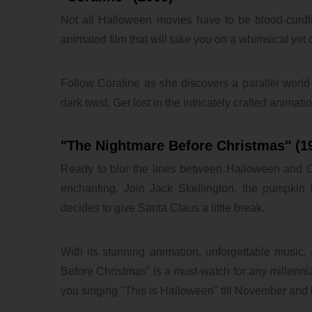
Not all Halloween movies have to be blood-curdling
animated film that will take you on a whimsical yet c
Follow Coraline as she discovers a parallel world w
dark twist. Get lost in the intricately crafted animat
"The Nightmare Before Christmas" (1
Ready to blur the lines between Halloween and Ch
enchanting. Join Jack Skellington, the pumpki
decides to give Santa Claus a little break.
With its stunning animation, unforgettable music, 
Before Christmas" is a must-watch for any millennia
you singing "This is Halloween" till November and
lxbfYeaa