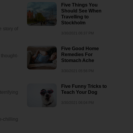
Five Things You
Should See When
Travelling to
Stockholm
 story of
3/30/2021 06:37 PM
Five Good Home
Remedies For
 thought-
Stomach Ache
3/30/2021 05:56 PM
Five Funny Tricks to
errifying
Teach Your Dog
3/30/2021 06:04 PM
-chilling