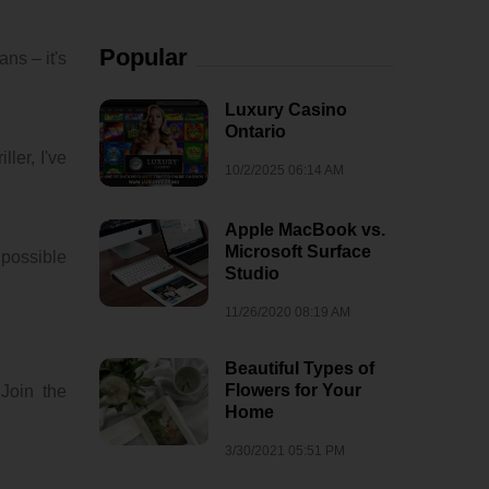
Popular
ns – it's
Luxury Casino
Ontario
ler, I've
10/2/2025 06:14 AM
Apple MacBook vs.
Microsoft Surface
 possible
Studio
11/26/2020 08:19 AM
Beautiful Types of
Flowers for Your
 Join the
Home
3/30/2021 05:51 PM