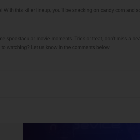
7/28/2026 01:04 PM
1
8/3/2026 09:17 AM
1
 With this killer lineup, you'll be snacking on candy corn and 
me spooktacular movie moments. Trick or treat, don't miss a be
d to watching? Let us know in the comments below.