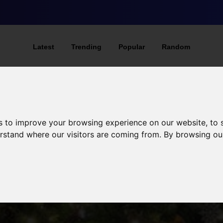
Latest
Trending
Popular
Random
s to improve your browsing experience on our website, to
derstand where our visitors are coming from. By browsing ou