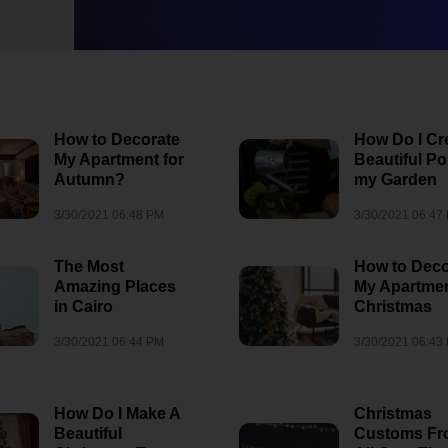
How to Decorate
How Do I Cr
My Apartment for
Beautiful Po
Autumn?
my Garden
3/30/2021 06:48 PM
3/30/2021 06:47
The Most
How to Deco
Amazing Places
My Apartmen
in Cairo
Christmas
3/30/2021 06:44 PM
3/30/2021 06:43
When and Wher
See The Northe
How Do I Make A
Christmas
ubaTaeCJ
Lights
Beautiful
Customs F