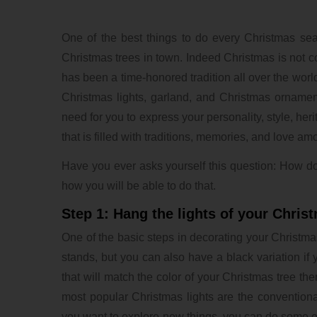
One of the best things to do every Christmas se
Christmas trees in town. Indeed Christmas is not co
has been a time-honored tradition all over the worl
Christmas lights, garland, and Christmas ornament
need for you to express your personality, style, her
that is filled with traditions, memories, and love a
Have you ever asks yourself this question: How do
how you will be able to do that.
Step 1: Hang the lights of your Chris
One of the basic steps in decorating your Christmas
stands, but you can also have a black variation i
that will match the color of your Christmas tree the
most popular Christmas lights are the conventional 
you want to explore new things, you can do some exp