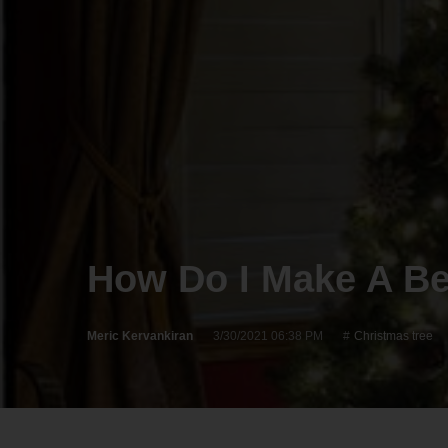
How Do I Make A Be
Meric Kervankiran
3/30/2021 06:38 PM
Christmas tree