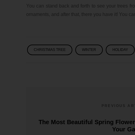
You can stand back and forth to see your trees from
ornaments, and after that, there you have it! You c
CHRISTMAS TREE
WINTER
HOLIDAY
PREVIOUS AR
The Most Beautiful Spring Flower
Your G