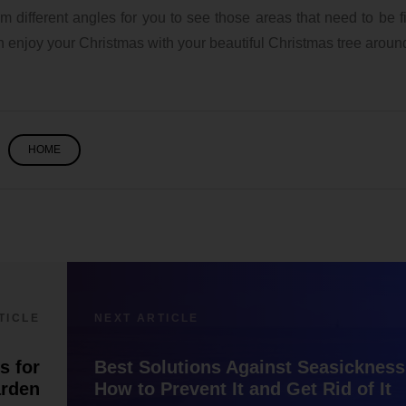
 different angles for you to see those areas that need to be fi
an enjoy your Christmas with your beautiful Christmas tree aroun
HOME
TICLE
NEXT ARTICLE
s for
Best Solutions Against Seasickness
arden
How to Prevent It and Get Rid of It