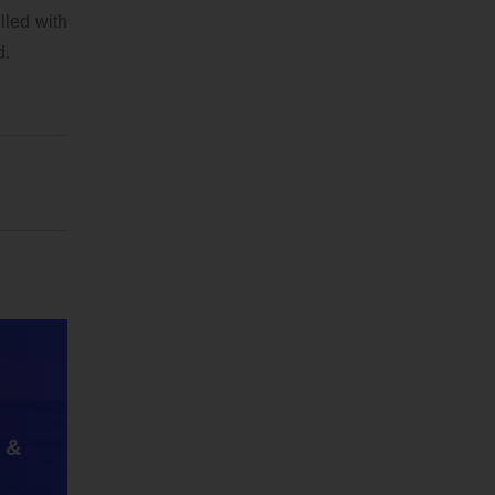
lled with
d.
 &