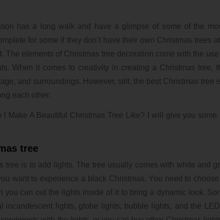
ason has a long walk and have a glimpse of some of the most
mplete for some if they don’t have their own Christmas trees at
d. The elements of Christmas tree decoration come with the use o
s. When it comes to creativity in creating a Christmas tree, t
itage, and surroundings. However, still, the best Christmas tree i
mong each other.
 I Make A Beautiful Christmas Tree Like? I will give you some
tmas tree
 tree is to add lights. The tree usually comes with white and g
f you want to experience a black Christmas. You need to choose
n you can out the lights inside of it to bring a dynamic look. So
incandescent lights, globe lights, bubble lights, and the LED l
eriments with the lights, or you can buy other Christmas lights