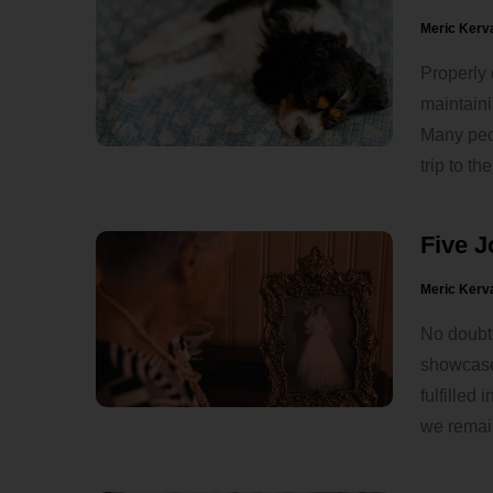
Meric Kerv
Properly 
maintaini
Many peop
trip to the
Five J
Meric Kerv
No doubt,
showcase 
fulfilled
we remain