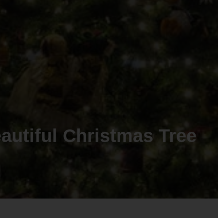
autiful Christmas Tree