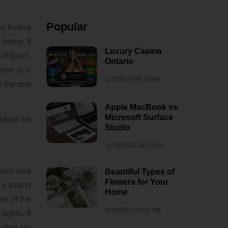
Popular
 festive
 home. It
Luxury Casino
f tinsel,
Ontario
here is a
10/2/2025 06:14 AM
s the one
Apple MacBook vs.
Microsoft Surface
 ideas on
Studio
11/26/2020 08:19 AM
reen wire
Beautiful Types of
Flowers for Your
 a strand
Home
me of the
3/30/2021 05:51 PM
ights. If
 that are