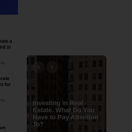
eate a
nd in
 PM
rate
t for
 PM
Investing in Real
e To
Estate. What Do You
rn
Have to Pay Attention
To?
ubaTa
rom