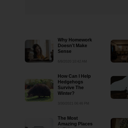
Why Homework
Doesn’t Make
Sense
6/9/2020 10:42 AM
How Can I Help
Hedgehogs
Survive The
Winter?
3/30/2021 06:46 PM
Why Are We
Fascinated By
The Most
Dragons?
Amazing Places