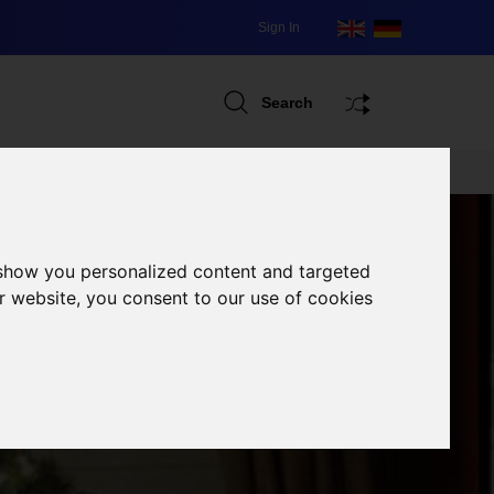
Sign In
Search
 show you personalized content and targeted
r website, you consent to our use of cookies