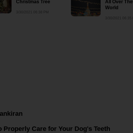
Christmas Tree
All Over The
7/28/2026 01:05 PM
1
6/15/2022 09:50 AM
nor
World
3/30/2021 06:38 PM
3/30/2021 06:35
vankiran
 Properly Care for Your Dog's Teeth