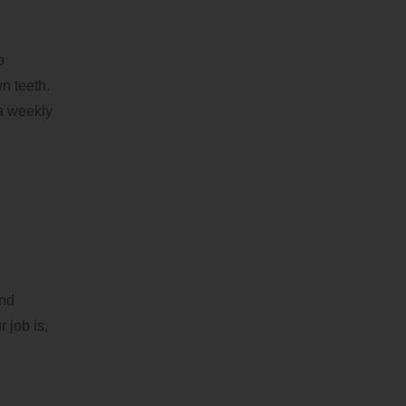
o
n teeth.
 a weekly
and
 job is,