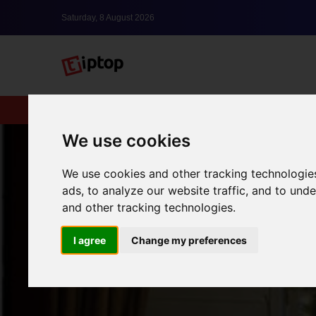
Saturday, 8 August 2026
New
lxbfYeaa
We use cookies
We use cookies and other tracking technologie
ads, to analyze our website traffic, and to un
and other tracking technologies.
I agree
Change my preferences