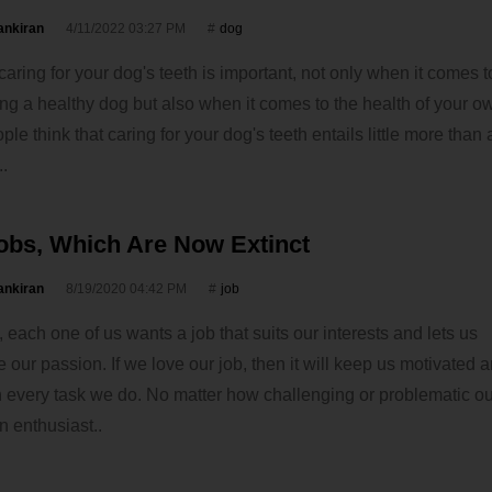
ankiran
4/11/2022 03:27 PM
dog
caring for your dog's teeth is important, not only when it comes t
ng a healthy dog but also when it comes to the health of your ow
le think that caring for your dog's teeth entails little more than
..
obs, Which Are Now Extinct
ankiran
8/19/2020 04:42 PM
job
 each one of us wants a job that suits our interests and lets us
our passion. If we love our job, then it will keep us motivated 
 in every task we do. No matter how challenging or problematic our
 enthusiast..