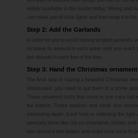
widely available in the market today. Mixing and matc
can make use of clear lights and then wrap it to the
Step 2: Add the Garlands
In order for you to avoid having tangled garlands, yo
increase its amount in each wave until you reach 
two strands in each foot of the tree.
Step 3: Hand the Christmas ornament
The final step in having a beautiful Christmas tre
showcased, you need to put them in a prime posit
Those ornament balls that come in one color but wi
the bottom. Those medium and small size orname
interesting depth. It will help in reflecting the li
specialty items like clip-on ornaments, icicles, an
tree skirt or a tree topper, and make sure not to forge