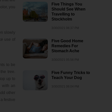
Five Things You
olor, you
Should See When
Travelling to
Stockholm
3/30/2021 06:37 PM
en slowly
ke use of
Five Good Home
Remedies For
Stomach Ache
3/30/2021 05:56 PM
nts to be
the tree.
Five Funny Tricks to
Teach Your Dog
top up to
 with an
3/30/2021 06:04 PM
add other
a festive