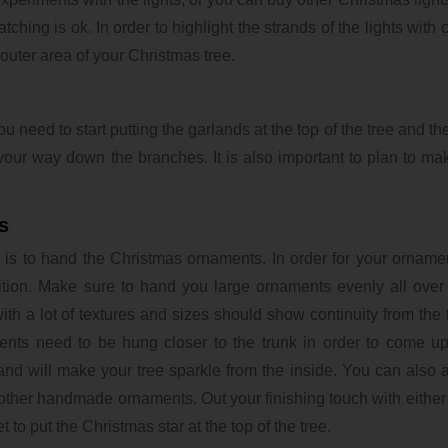
hing is ok. In order to highlight the strands of the lights with c
 outer area of your Christmas tree.
u need to start putting the garlands at the top of the tree and th
your way down the branches. It is also important to plan to ma
s
e is to hand the Christmas ornaments. In order for your orname
ion. Make sure to hand you large ornaments evenly all over 
th a lot of textures and sizes should show continuity from the 
nts need to be hung closer to the trunk in order to come up
ght and will make your tree sparkle from the inside. You can also 
d other handmade ornaments. Out your finishing touch with either 
t to put the Christmas star at the top of the tree.