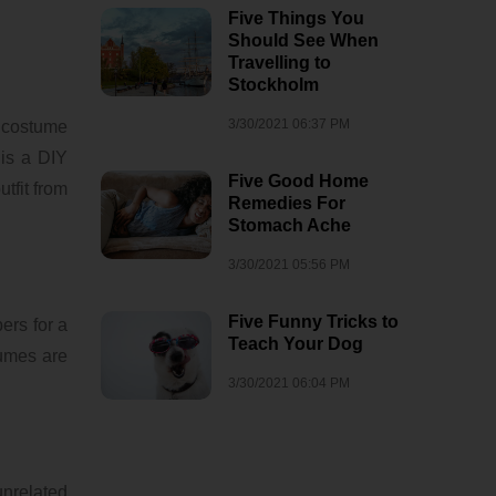
Five Things You
Should See When
Travelling to
Stockholm
3/30/2021 06:37 PM
e costume
 is a DIY
Five Good Home
tfit from
Remedies For
Stomach Ache
3/30/2021 05:56 PM
Five Funny Tricks to
ers for a
Teach Your Dog
tumes are
3/30/2021 06:04 PM
unrelated