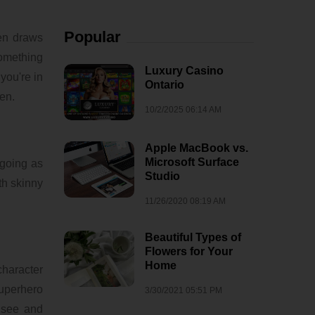
Popular
een draws
something
Luxury Casino
you're in
Ontario
een.
10/2/2025 06:14 AM
Apple MacBook vs.
Microsoft Surface
 going as
Studio
th skinny
11/26/2020 08:19 AM
Beautiful Types of
Flowers for Your
Home
character
superhero
3/30/2021 05:51 PM
e see and