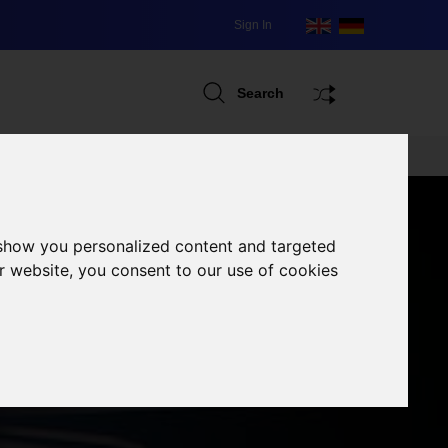
Sign In
Search
 show you personalized content and targeted
r website, you consent to our use of cookies