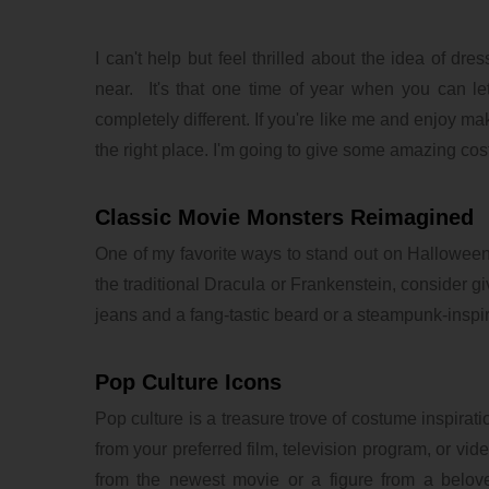
I can't help but feel thrilled about the idea of d
near. It's that one time of year when you can l
completely different. If you're like me and enjoy m
the right place. I'm going to give some amazing cost
Classic Movie Monsters Reimagined
One of my favorite ways to stand out on Halloween 
the traditional Dracula or Frankenstein, consider 
jeans and a fang-tastic beard or a steampunk-inspi
Pop Culture Icons
Pop culture is a treasure trove of costume inspirat
from your preferred film, television program, or v
from the newest movie or a figure from a belove