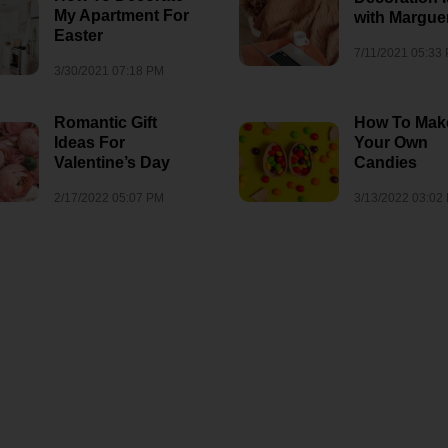
My Apartment For
with Marguer
Easter
7/11/2021 05:33
3/30/2021 07:18 PM
Romantic Gift
How To Mak
Ideas For
Your Own
Valentine’s Day
Candies
2/17/2022 05:07 PM
3/13/2022 03:02