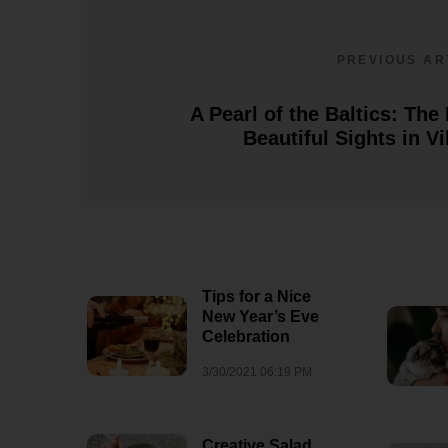
8/3/2026 06:33 AM
1
PREVIOUS AR
A Pearl of the Baltics: The
Beautiful Sights in Vi
Tips for a Nice
New Year’s Eve
Celebration
3/30/2021 06:19 PM
Creative Salad