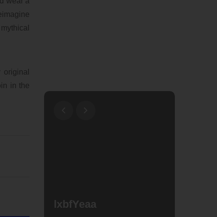
nd wear a
reimagine
mythical
original
in in the
Why A
Shark
lxbfYeaa
Popul