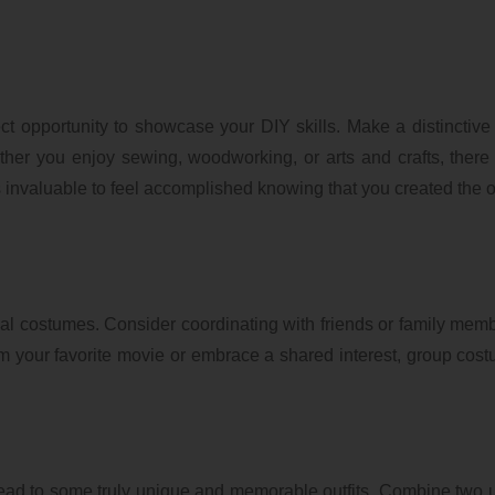
fect opportunity to showcase your DIY skills. Make a distinctiv
ther you enjoy sewing, woodworking, or arts and crafts, there
is invaluable to feel accomplished knowing that you created the ou
ual costumes. Consider coordinating with friends or family memb
m your favorite movie or embrace a shared interest, group cos
lead to some truly unique and memorable outfits. Combine two 