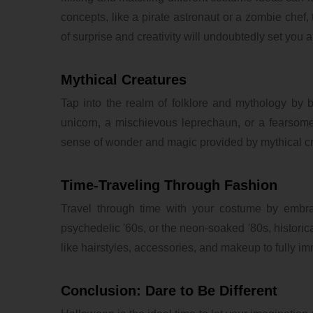
concepts, like a pirate astronaut or a zombie che
of surprise and creativity will undoubtedly set you 
Mythical Creatures
Tap into the realm of folklore and mythology by 
unicorn, a mischievous leprechaun, or a fearsom
sense of wonder and magic provided by mythical cr
Time-Traveling Through Fashion
Travel through time with your costume by embraci
psychedelic '60s, or the neon-soaked '80s, historical
like hairstyles, accessories, and makeup to fully i
Conclusion: Dare to Be Different