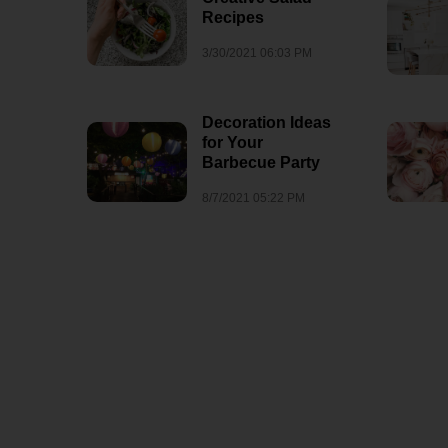
Recipes
3/30/2021 06:03 PM
Decoration Ideas
for Your
Barbecue Party
8/7/2021 05:22 PM