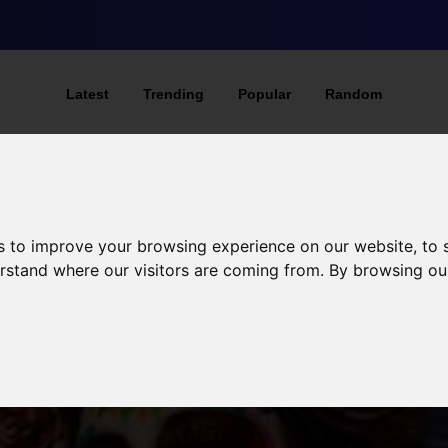
Latest
Trending
Popular
Random
s to improve your browsing experience on our website, to
derstand where our visitors are coming from. By browsing ou