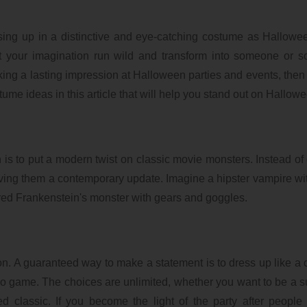
ressing up in a distinctive and eye-catching costume as Hallow
et your imagination run wild and transform into someone or 
aking a lasting impression at Halloween parties and events, then 
ume ideas in this article that will help you stand out on Hallow
is to put a modern twist on classic movie monsters. Instead of
giving them a contemporary update. Imagine a hipster vampire wi
red Frankenstein's monster with gears and goggles.
ion. A guaranteed way to make a statement is to dress up like a 
ideo game. The choices are unlimited, whether you want to be a 
d classic. If you become the light of the party after peopl