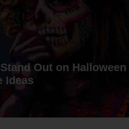
 Stand Out on Halloween
 Ideas