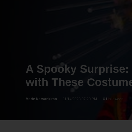
A Spooky Surprise:
with These Costume
Meric Kervankiran
11/14/2023 07:20 PM
Halloween