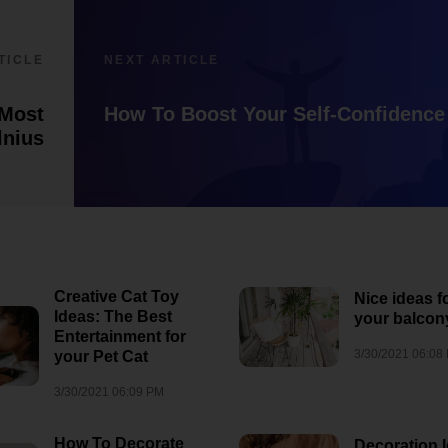
7/28/2026 12:57 PM
1
8/3/2026 06:35 AM
1
TICLE
NEXT ARTICLE
 Most
How To Boost Your Self-Confidence
lnius
Creative Cat Toy
Nice ideas f
Ideas: The Best
your balcon
Entertainment for
3/30/2021 06:08
your Pet Cat
3/30/2021 06:09 PM
How To Decorate
Decoration 