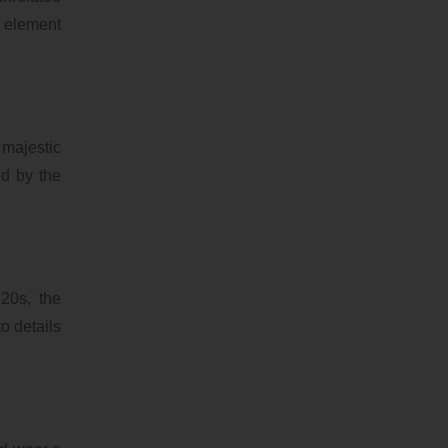
e element
 majestic
ed by the
'20s, the
o details