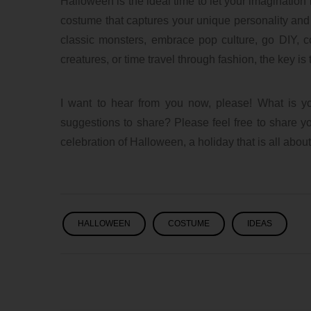
Halloween is the ideal time to let your imagination
costume that captures your unique personality and
classic monsters, embrace pop culture, go DIY, 
creatures, or time travel through fashion, the key 
I want to hear from you now, please! What is y
suggestions to share? Please feel free to share yo
celebration of Halloween, a holiday that is all about
HALLOWEEN
COSTUME
IDEAS
lxbfYeaa