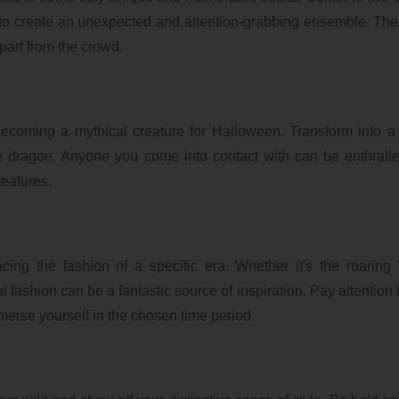
f, to create an unexpected and attention-grabbing ensemble. Th
apart from the crowd.
becoming a mythical creature for Halloween. Transform into a
e dragon. Anyone you come into contact with can be enthrall
eatures.
ng the fashion of a specific era. Whether it's the roaring 
 fashion can be a fantastic source of inspiration. Pay attention t
mmerse yourself in the chosen time period.