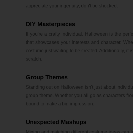
appreciate your ingenuity, don't be shocked.
DIY Masterpieces
If you're a crafty individual, Halloween is the per
that showcases your interests and character. Whe
costume just waiting to be created. Additionally, it 
scratch.
Group Themes
Standing out on Halloween isn't just about individ
group theme. Whether you all go as characters fro
bound to make a big impression.
Unexpected Mashups
Mixing and matching different costume ideas can 