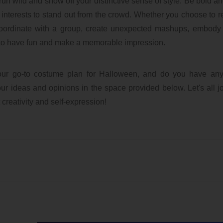
 run wild and show off your distinctive sense of style. Be bold a
 interests to stand out from the crowd. Whether you choose to 
coordinate with a group, create unexpected mashups, embody 
is to have fun and make a memorable impression.
our go-to costume plan for Halloween, and do you have any 
ur ideas and opinions in the space provided below. Let's all jo
 creativity and self-expression!
ubaTaeCJ
lxbfYeaa