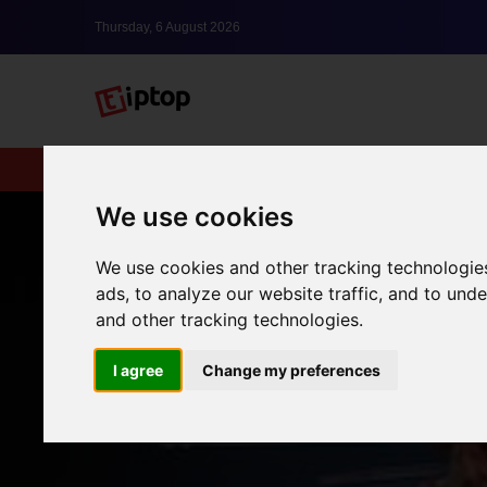
Thursday, 6 August 2026
New
lxbfYeaa
We use cookies
We use cookies and other tracking technologie
ads, to analyze our website traffic, and to un
and other tracking technologies.
I agree
Change my preferences