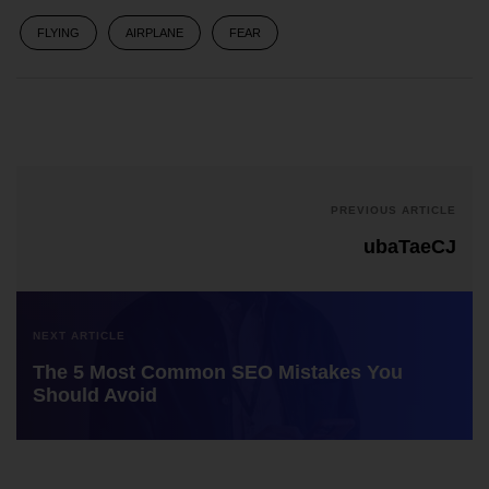
FLYING
AIRPLANE
FEAR
PREVIOUS ARTICLE
ubaTaeCJ
NEXT ARTICLE
The 5 Most Common SEO Mistakes You
Should Avoid