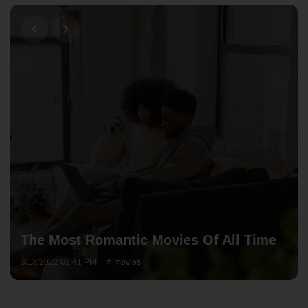
The Most Romantic Movies Of All Time
3/13/2022 02:41 PM
movies