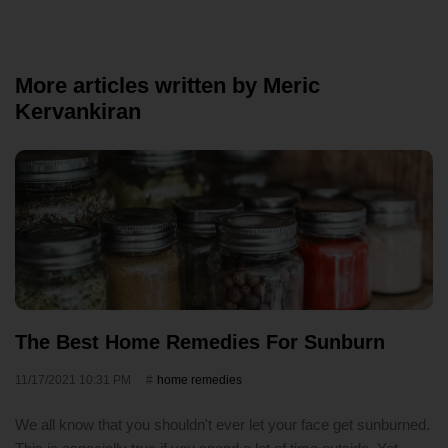
More articles written by Meric
Kervankiran
The Best Home Remedies For Sunburn
11/17/2021 10:31 PM
home remedies
We all know that you shouldn't ever let your face get sunburned.