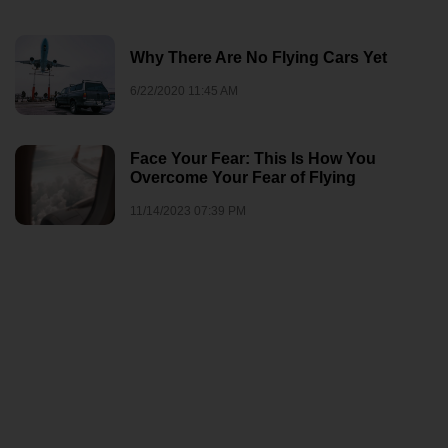
Why There Are No Flying Cars Yet
6/22/2020 11:45 AM
Face Your Fear: This Is How You
Overcome Your Fear of Flying
11/14/2023 07:39 PM