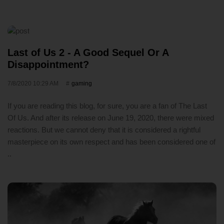
Last of Us 2 - A Good Sequel Or A
Disappointment?
7/8/2020 10:29 AM
gaming
If you are reading this blog, for sure, you are a fan of The Last
Of Us. And after its release on June 19, 2020, there were mixed
reactions. But we cannot deny that it is considered a rightful
masterpiece on its own respect and has been considered one of
..