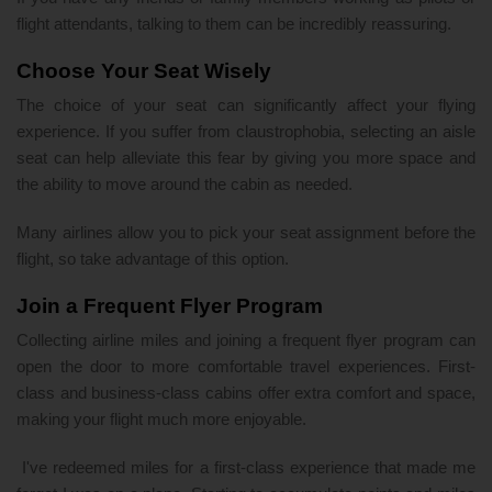
flight attendants, talking to them can be incredibly reassuring.
Choose Your Seat Wisely
The choice of your seat can significantly affect your flying
experience. If you suffer from claustrophobia, selecting an aisle
seat can help alleviate this fear by giving you more space and
the ability to move around the cabin as needed.
Many airlines allow you to pick your seat assignment before the
flight, so take advantage of this option.
Join a Frequent Flyer Program
Collecting airline miles and joining a frequent flyer program can
open the door to more comfortable travel experiences. First-
class and business-class cabins offer extra comfort and space,
making your flight much more enjoyable.
I've redeemed miles for a first-class experience that made me