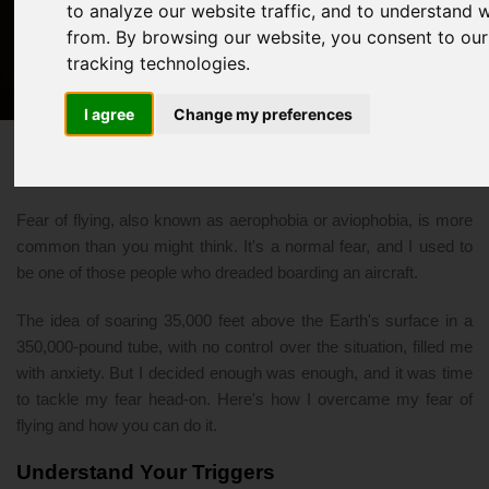
to analyze our website traffic, and to understand 
Overcome Your Fear of Flying
from. By browsing our website, you consent to our
tracking technologies.
11/14/2023 07:39 PM
flying
I agree
Change my preferences
Fear of flying, also known as aerophobia or aviophobia, is more
common than you might think. It's a normal fear, and I used to
be one of those people who dreaded boarding an aircraft.
The idea of soaring 35,000 feet above the Earth's surface in a
350,000-pound tube, with no control over the situation, filled me
with anxiety. But I decided enough was enough, and it was time
to tackle my fear head-on. Here's how I overcame my fear of
flying and how you can do it.
Understand Your Triggers