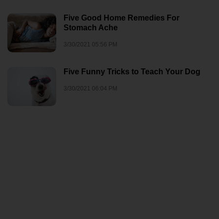
Five Good Home Remedies For
Stomach Ache
3/30/2021 05:56 PM
Five Funny Tricks to Teach Your Dog
3/30/2021 06:04 PM