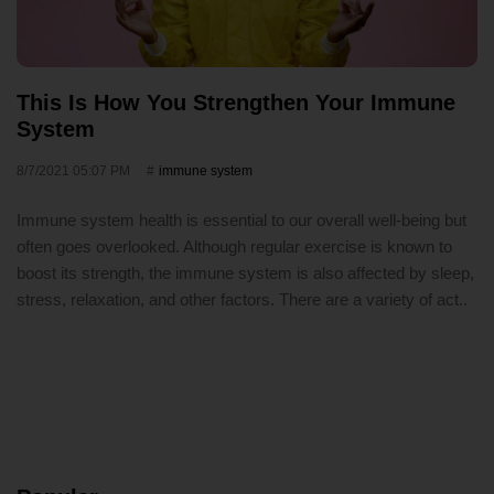
This Is How You Strengthen Your Immune
System
8/7/2021 05:07 PM
immune system
Immune system health is essential to our overall well-being but
often goes overlooked. Although regular exercise is known to
boost its strength, the immune system is also affected by sleep,
stress, relaxation, and other factors. There are a variety of act..