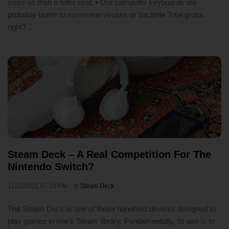
more so than a toilet seat. • Our computer keyboards are
probably home to numerous viruses or bacteria Total gross,
right? ..
Steam Deck – A Real Competition For The
Nintendo Switch?
11/12/2021 07:10 PM
Steam Deck
The Steam Deck is one of those handheld devices designed to
play games in one’s Steam library. Fundamentally, its aim is to