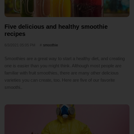
Five delicious and healthy smoothie
recipes
6/3/2021 05:05 PM
smoothie
Smoothies are a great way to start a healthy diet, and creating
one is easier than you might think. Although most people are
familiar with fruit smoothies, there are many other delicious
varieties you can create, too. Here are five of our favorite
smoothi..