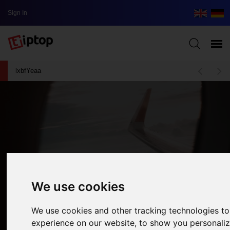
Sign In
lxbfYeaa
We use cookies
We use cookies and other tracking technologies t
experience on our website, to show you personali
Face Your Fear: This Is How You