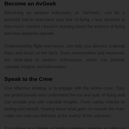
Become an AvGeek
Becoming an aviation enthusiast, or "AvGeek," can be a
powerful tool to overcome your fear of flying. I was amazed at
how much comfort I found in learning about the science of flying
and how airplanes operate.
Understanding flight mechanics can help you dismiss irrational
fears and focus on the facts. Even communities and resources
are dedicated to aviation enthusiasts, which can provide
valuable insights and information.
Speak to the Crew
One effective strategy is to engage with the airline crew. They
are professionals who understand the ins and outs of flying and
can provide you with valuable insights. From safety checks to
taxiing and takeoff, hearing about what goes on outside the main
cabin can help you feel less at the mercy of the unknown.
If you have any friends or family members working as pilots or