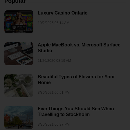
Popular
Luxury Casino Ontario
10/2/2025 06:14 AM
Apple MacBook vs. Microsoft Surface
Studio
11/26/2020 08:19 AM
Beautiful Types of Flowers for Your
Home
3/30/2021 05:51 PM
Five Things You Should See When
Travelling to Stockholm
3/30/2021 06:37 PM