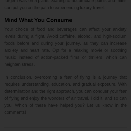
forget I was on a plane. Starting to accumulate points and miles
can put you on the path to experiencing luxury travel.
Mind What You Consume
Your choice of food and beverages can affect your anxiety
levels during a flight. Avoid caffeine, alcohol, and high-sodium
foods before and during your journey, as they can increase
anxiety and heart rate. Opt for a relaxing movie or soothing
music instead of action-packed films or thrillers, which can
heighten stress.
In conclusion, overcoming a fear of flying is a journey that
requires understanding, education, and gradual exposure. With
determination and the right approach, you can conquer your fear
of flying and enjoy the wonders of air travel. I did it, and so can
you. Which of these have helped you? Let us know in the
comments!