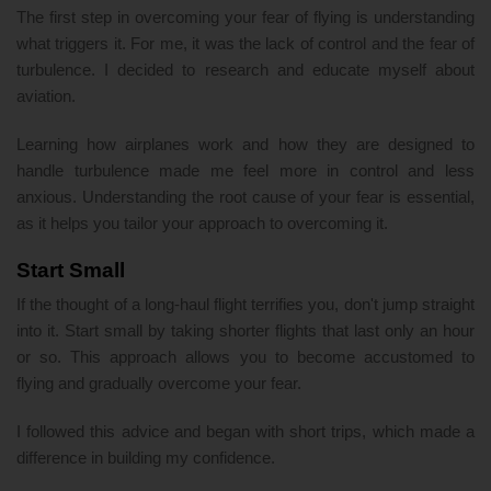
The first step in overcoming your fear of flying is understanding
what triggers it. For me, it was the lack of control and the fear of
turbulence. I decided to research and educate myself about
aviation.
Learning how airplanes work and how they are designed to
handle turbulence made me feel more in control and less
anxious. Understanding the root cause of your fear is essential,
as it helps you tailor your approach to overcoming it.
Start Small
If the thought of a long-haul flight terrifies you, don't jump straight
into it. Start small by taking shorter flights that last only an hour
or so. This approach allows you to become accustomed to
flying and gradually overcome your fear.
I followed this advice and began with short trips, which made a
difference in building my confidence.