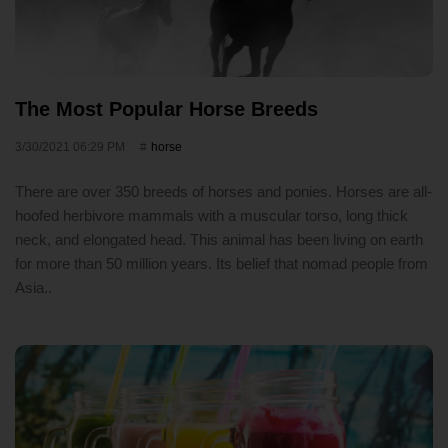
The Most Popular Horse Breeds
3/30/2021 06:29 PM
horse
There are over 350 breeds of horses and ponies. Horses are all-
hoofed herbivore mammals with a muscular torso, long thick
neck, and elongated head. This animal has been living on earth
for more than 50 million years. Its belief that nomad people from
Asia..