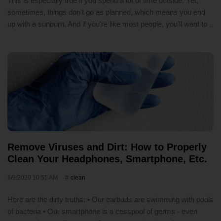
This is especially true if you spend a lot of time outside. Yet,
sometimes, things don't go as planned, which means you end
up with a sunburn. And if you're like most people, you'll want to ..
Remove Viruses and Dirt: How to Properly
Clean Your Headphones, Smartphone, Etc.
6/9/2020 10:55 AM
clean
Here are the dirty truths: • Our earbuds are swimming with pools
of bacteria • Our smartphone is a cesspool of germs - even