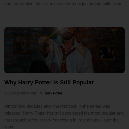
and redemption, these movies offer a unique and beautiful way
t..
Why Harry Potter Is Still Popular
9/13/2020 09:24 PM
Harry Potter
Almost two decades after the first book in the series was
released, Harry Potter has still considered the most popular and
most sought-after literary franchises in Ireland but all over the
world.