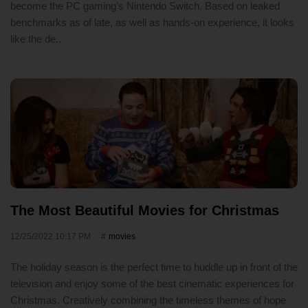
become the PC gaming’s Nintendo Switch. Based on leaked
benchmarks as of late, as well as hands-on experience, it looks
like the de..
The Most Beautiful Movies for Christmas
12/25/2022 10:17 PM
movies
The holiday season is the perfect time to huddle up in front of the
television and enjoy some of the best cinematic experiences for
Christmas. Creatively combining the timeless themes of hope