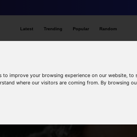
Latest
Trending
Popular
Random
s to improve your browsing experience on our website, to
derstand where our visitors are coming from. By browsing ou