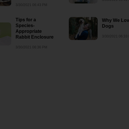
3/30/2021 06:43 PM
Tips for a
Why We Lo
Species-
Dogs
Appropriate
3/30/2021 06:33
Rabbit Enclosure
3/30/2021 06:36 PM