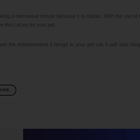
king a menswear mouse because it is classic. With the use of 
 this cat toy for your pet.
om the entertainment it brings to your pet cat. It will also brin
HOME
Five Tips for Stress-
Free Wedding
ubaTaeCJ
Planning
7/28/2026 12:59 PM