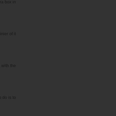
ra box in
ier of it
 with the
 do is to