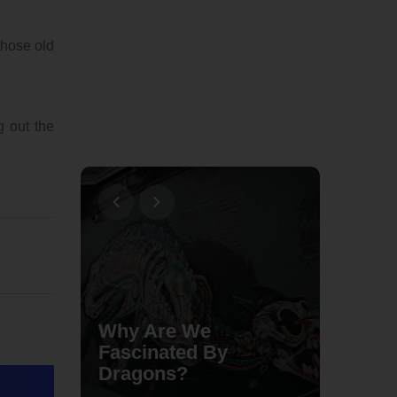
those old
g out the
Why Are We
Fascinated By
The Mo
Dragons?
Braide