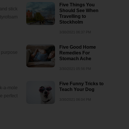
Five Things You
 and stick
Should See When
Travelling to
Styrofoam
Stockholm
3/30/2021 06:37 PM
Five Good Home
l purpose
Remedies For
Stomach Ache
3/30/2021 05:56 PM
Five Funny Tricks to
k-a-mole
Teach Your Dog
e perfect
3/30/2021 06:04 PM