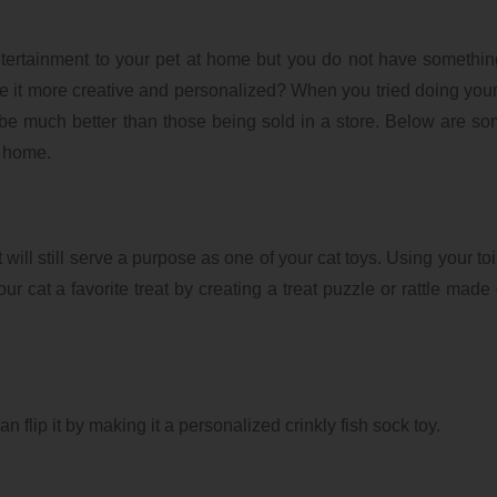
tertainment to your pet at home but you do not have somethi
e it more creative and personalized? When you tried doing you
 be much better than those being sold in a store. Below are so
t home.
will still serve a purpose as one of your cat toys. Using your toi
our cat a favorite treat by creating a treat puzzle or rattle made
an flip it by making it a personalized crinkly fish sock toy.