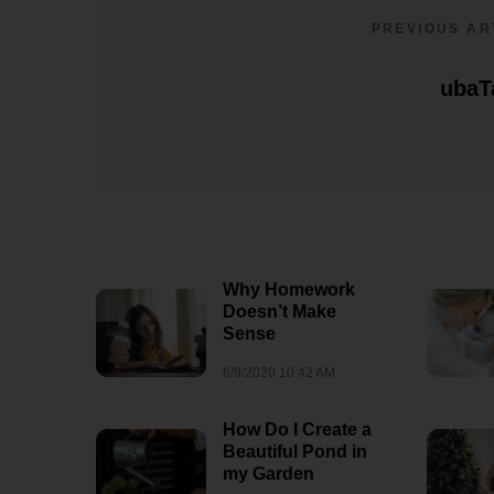
8/3/2026 07:09 AM
1
PREVIOUS AR
ubaT
Why Homework
Doesn’t Make
Sense
6/9/2020 10:42 AM
How Do I Create a
Beautiful Pond in
my Garden