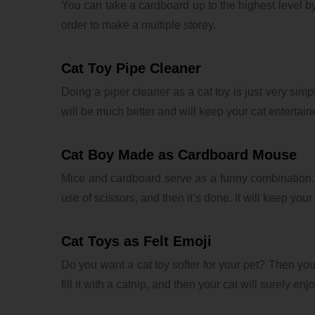
You can take a cardboard up to the highest level by
order to make a multiple storey.
Cat Toy Pipe Cleaner
Doing a piper cleaner as a cat toy is just very simp
will be much better and will keep your cat entertain
Cat Boy Made as Cardboard Mouse
Mice and cardboard serve as a funny combination. 
use of scissors, and then it’s done. It will keep your
Cat Toys as Felt Emoji
Do you want a cat toy softer for your pet? Then you 
fill it with a catnip, and then your cat will surely enjoy