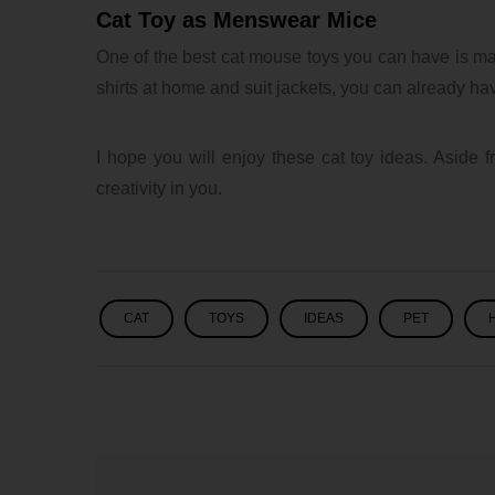
Cat Toy as Menswear Mice
One of the best cat mouse toys you can have is ma
shirts at home and suit jackets, you can already have
I hope you will enjoy these cat toy ideas. Aside fr
creativity in you.
CAT
TOYS
IDEAS
PET
lxbfYeaa