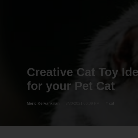
Creative Cat Toy Id
for your Pet Cat
Meric Kervankiran
3/30/2021 06:09 PM
cat