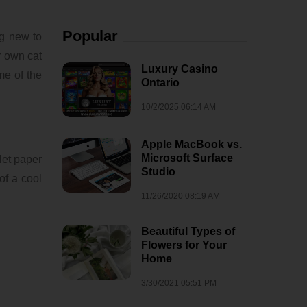
Popular
ng new to
r own cat
Luxury Casino
me of the
Ontario
10/2/2025 06:14 AM
Apple MacBook vs.
Microsoft Surface
let paper
Studio
 of a cool
11/26/2020 08:19 AM
Beautiful Types of
Flowers for Your
Home
3/30/2021 05:51 PM