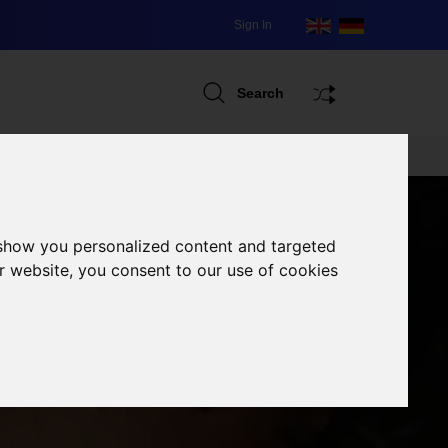
Sign In
Search
 show you personalized content and targeted
r website, you consent to our use of cookies