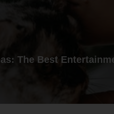
eas: The Best Entertainm