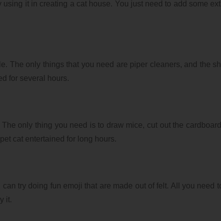
 using it in creating a cat house. You just need to add some ext
le. The only things that you need are piper cleaners, and the shin
ed for several hours.
The only thing you need is to draw mice, cut out the cardboard
 pet cat entertained for long hours.
can try doing fun emoji that are made out of felt. All you need to
 it.