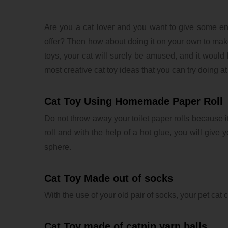
Are you a cat lover and you want to give some en
offer? Then how about doing it on your own to mak
toys, your cat will surely be amused, and it would
most creative cat toy ideas that you can try doing a
Cat Toy Using Homemade Paper Roll
Do not throw away your toilet paper rolls because it 
roll and with the help of a hot glue, you will give y
sphere.
Cat Toy Made out of socks
With the use of your old pair of socks, your pet cat c
Cat Toy made of catnip yarn balls