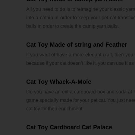
All you need to do is to reimagine your classic yarn 
into a catnip in order to keep your pet cat transfi
balls in order to create the catnip yarn balls.
Cat Toy Made of string and Feather
If you want ot have a more elegant craft, then you 
because if your cat doesn’t like it, you can use it a
Cat Toy Whack-A-Mole
Do you have an extra cardboard box and soda at 
game specially made for your pet cat. You just need
cat toy for their enrichment.
Cat Toy Cardboard Cat Palace