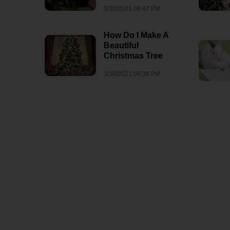
3/30/2021 06:47 PM
How Do I Make A
Beautiful
Christmas Tree
3/30/2021 06:38 PM