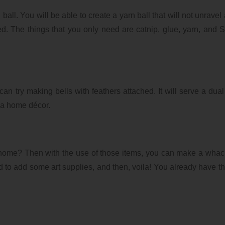
ball. You will be able to create a yarn ball that will not unravel
xed. The things that you only need are catnip, glue, yarn, and 
can try making bells with feathers attached. It will serve a dua
s a home décor.
home? Then with the use of those items, you can make a whac
 to add some art supplies, and then, voila! You already have th