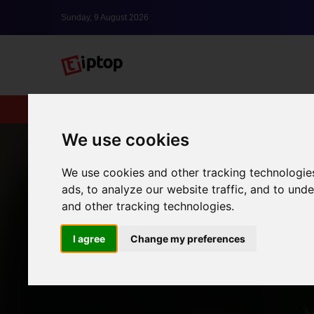
Sunday, 9 August 2026
New
lxbfYeaa
We use cookies
We use cookies and other tracking technologie
ads, to analyze our website traffic, and to un
and other tracking technologies.
I agree
Change my preferences