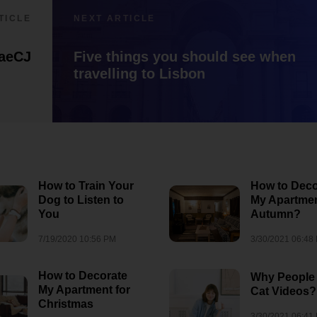
1/5/2022 07:18 PM
wedding
-1" OR 5*5=25 --
TICLE
NEXT ARTICLE
aeCJ
Five things you should see when
travelling to Lisbon
How to Train Your
How to Deco
Dog to Listen to
My Apartmen
You
Autumn?
7/19/2020 10:56 PM
3/30/2021 06:48
How to Decorate
Why People
My Apartment for
Cat Videos?
Christmas
3/30/2021 06:41