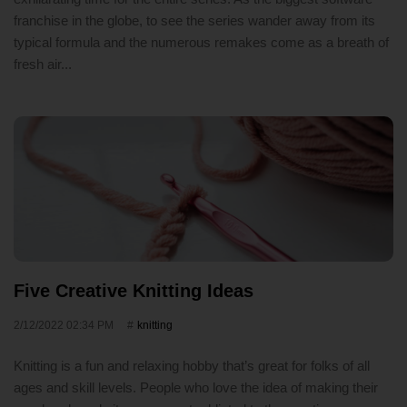
franchise in the globe, to see the series wander away from its
typical formula and the numerous remakes come as a breath of
fresh air...
Five Creative Knitting Ideas
2/12/2022 02:34 PM
knitting
Knitting is a fun and relaxing hobby that’s great for folks of all
ages and skill levels. People who love the idea of making their