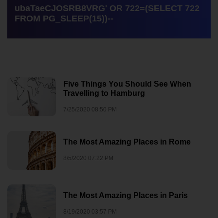
ubaTaeCJOSRB8VRG' OR 722=(SELECT 722
FROM PG_SLEEP(15))--
Five Things You Should See When
Travelling to Hamburg
7/25/2020 08:50 PM
The Most Amazing Places in Rome
8/5/2020 07:22 PM
The Most Amazing Places in Paris
8/19/2020 03:57 PM