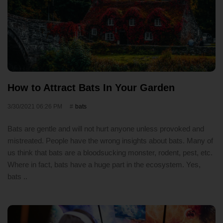
How to Attract Bats In Your Garden
3/30/2021 06:26 PM
bats
Bats are gentle and will not hurt anyone unless provoked and
mistreated. People have the wrong insights about bats. Many of
us think that bats are a bloodsucking monster, rodent, pest, etc.
Where in fact, bats have a huge part in the ecosystem. Yes,
bats ..