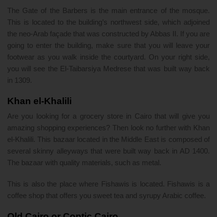
The Gate of the Barbers is the main entrance of the mosque.
This is located to the building’s northwest side, which adjoined
the neo-Arab façade that was constructed by Abbas II. If you are
going to enter the building, make sure that you will leave your
footwear as you walk inside the courtyard. On your right side,
you will see the El-Taibarsiya Medrese that was built way back
in 1309.
Khan el-Khalili
Are you looking for a grocery store in Cairo that will give you
amazing shopping experiences? Then look no further with Khan
el-Khalili. This bazaar located in the Middle East is composed of
several skinny alleyways that were built way back in AD 1400.
The bazaar with quality materials, such as metal.
This is also the place where Fishawis is located. Fishawis is a
coffee shop that offers you sweet tea and syrupy Arabic coffee.
Old Cairo or Coptic Cairo