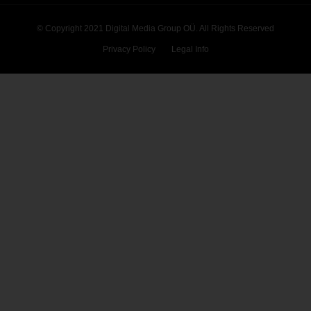
© Copyright 2021 Digital Media Group OÜ. All Rights Reserved
Privacy Policy
Legal Info