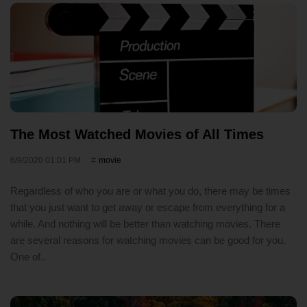
The Most Watched Movies of All Times
6/9/2020 01:01 PM
movie
Regardless of who you are or what you do, there may be times
that you just want to get away or escape from everything for a
while. And nothing will be better than watching movies. There
are several reasons for watching movies can be good for you.
One of..