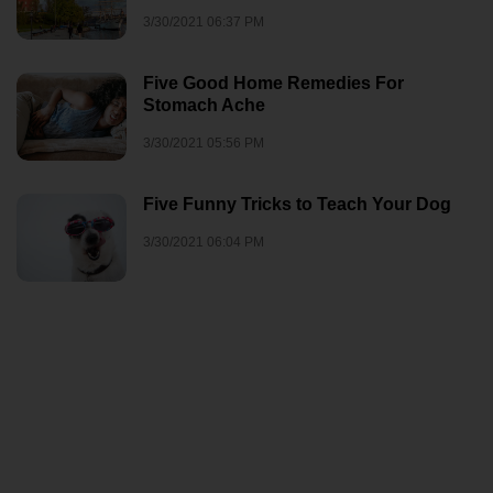
3/30/2021 06:37 PM
Five Good Home Remedies For
Stomach Ache
3/30/2021 05:56 PM
Five Funny Tricks to Teach Your Dog
3/30/2021 06:04 PM