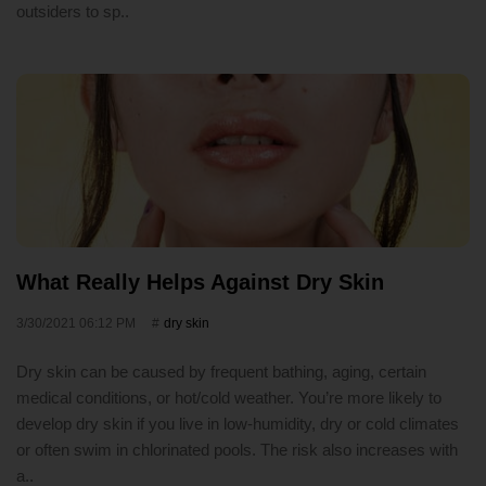
outsiders to sp..
What Really Helps Against Dry Skin
3/30/2021 06:12 PM
dry skin
Dry skin can be caused by frequent bathing, aging, certain
medical conditions, or hot/cold weather. You’re more likely to
develop dry skin if you live in low-humidity, dry or cold climates
or often swim in chlorinated pools. The risk also increases with
a..