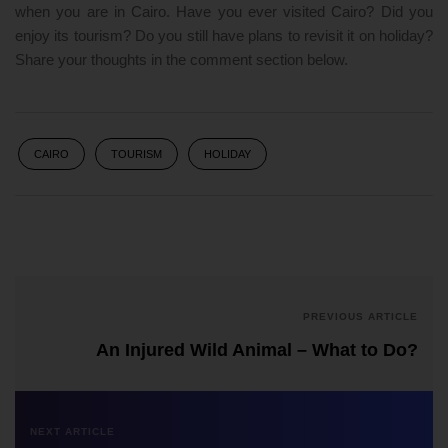
when you are in Cairo. Have you ever visited Cairo? Did you
enjoy its tourism? Do you still have plans to revisit it on holiday?
Share your thoughts in the comment section below.
CAIRO
TOURISM
HOLIDAY
PREVIOUS ARTICLE
An Injured Wild Animal – What to Do?
NEXT ARTICLE