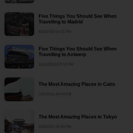
Five Things You Should See When
Travelling to Madrid
8/19/2020 04:31 PM
Five Things You Should See When
Travelling to Antwerp
10/10/2020 07:15 PM
The Most Amazing Places in Cairo
3/30/2021 06:44 PM
The Most Amazing Places in Tokyo
3/30/2021 06:40 PM