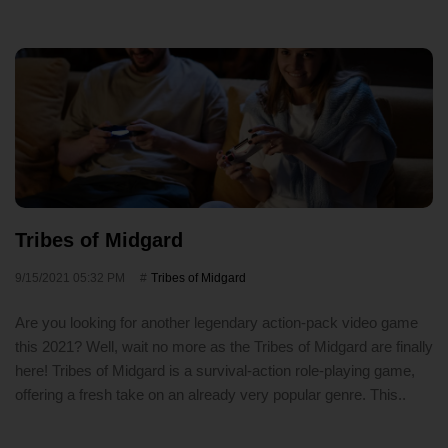
Tribes of Midgard
9/15/2021 05:32 PM
Tribes of Midgard
Are you looking for another legendary action-pack video game
this 2021? Well, wait no more as the Tribes of Midgard are finally
here! Tribes of Midgard is a survival-action role-playing game,
offering a fresh take on an already very popular genre. This..