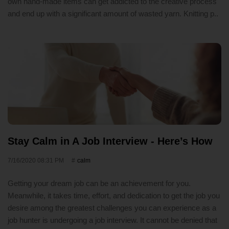
own hand-made items can get addicted to the creative process
and end up with a significant amount of wasted yarn. Knitting p..
Stay Calm in A Job Interview - Here’s How
7/16/2020 08:31 PM
calm
Getting your dream job can be an achievement for you.
Meanwhile, it takes time, effort, and dedication to get the job you
desire among the greatest challenges you can experience as a
job hunter is undergoing a job interview. It cannot be denied that