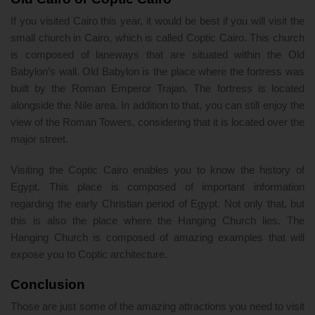
If you visited Cairo this year, it would be best if you will visit the
small church in Cairo, which is called Coptic Cairo. This church
is composed of laneways that are situated within the Old
Babylon’s wall. Old Babylon is the place where the fortress was
built by the Roman Emperor Trajan. The fortress is located
alongside the Nile area. In addition to that, you can still enjoy the
view of the Roman Towers, considering that it is located over the
major street.
Visiting the Coptic Cairo enables you to know the history of
Egypt. This place is composed of important information
regarding the early Christian period of Egypt. Not only that, but
this is also the place where the Hanging Church lies. The
Hanging Church is composed of amazing examples that will
expose you to Coptic architecture.
Conclusion
Those are just some of the amazing attractions you need to visit