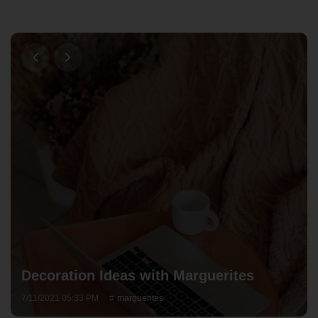
Decoration Ideas with Marguerites
7/11/2021 05:33 PM
marguerites