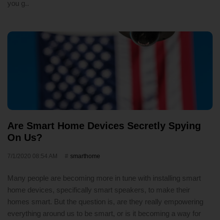
you g..
Are Smart Home Devices Secretly Spying
On Us?
7/1/2020 08:54 AM
smarthome
Many people are becoming more in tune with installing smart
home devices, specifically smart speakers, to make their
homes smart. But the question is, are they really empowering
everything around us to be smart, or is it becoming a way for