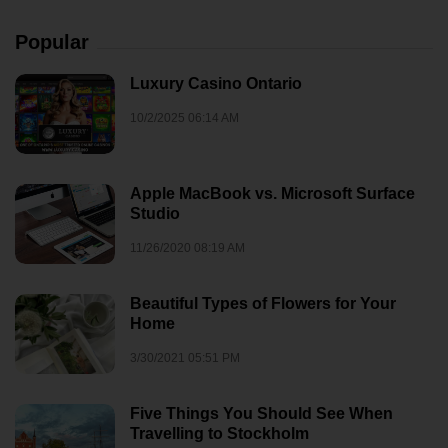
Popular
Luxury Casino Ontario
10/2/2025 06:14 AM
Apple MacBook vs. Microsoft Surface
Studio
11/26/2020 08:19 AM
Beautiful Types of Flowers for Your
Home
3/30/2021 05:51 PM
Five Things You Should See When
Travelling to Stockholm