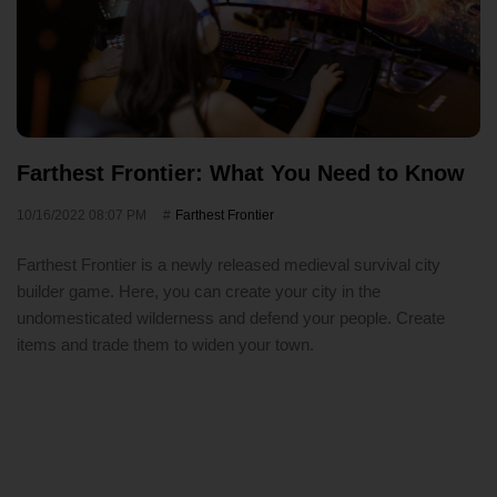
Farthest Frontier: What You Need to Know
10/16/2022 08:07 PM
Farthest Frontier
Farthest Frontier is a newly released medieval survival city
builder game. Here, you can create your city in the
undomesticated wilderness and defend your people. Create
items and trade them to widen your town.