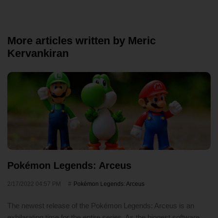
More articles written by Meric
Kervankiran
Pokémon Legends: Arceus
2/17/2022 04:57 PM
Pokémon Legends: Arceus
The newest release of the Pokémon Legends: Arceus is an
exhilarating time for the entire series. As the biggest software