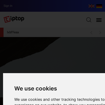
Sign In
lxbfYeaa
We use cookies
We use cookies and other tracking technologies t