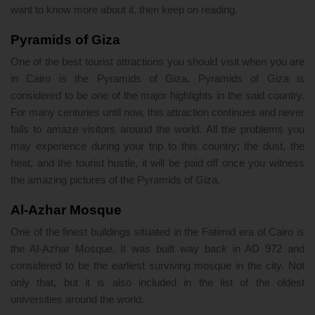
want to know more about it, then keep on reading.
Pyramids of Giza
One of the best tourist attractions you should visit when you are
in Cairo is the Pyramids of Giza. Pyramids of Giza is
considered to be one of the major highlights in the said country.
For many centuries until now, this attraction continues and never
fails to amaze visitors around the world. All the problems you
may experience during your trip to this country; the dust, the
heat, and the tourist hustle, it will be paid off once you witness
the amazing pictures of the Pyramids of Giza.
Al-Azhar Mosque
One of the finest buildings situated in the Fatimid era of Cairo is
the Al-Azhar Mosque. It was built way back in AD 972 and
considered to be the earliest surviving mosque in the city. Not
only that, but it is also included in the list of the oldest
universities around the world.