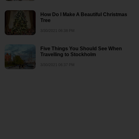
How Do I Make A Beautiful Christmas
Tree
3/30/2021 06:38 PM
Five Things You Should See When
Travelling to Stockholm
3/30/2021 06:37 PM