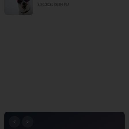
3/30/2021 06:04 PM