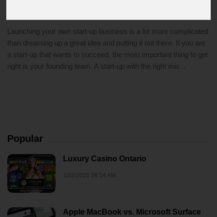
4/18/2021 11:06 PM
start-up
Launching your own start-up business is a lot more complicated
than dreaming up a great idea and putting it out there. If you are
a start-up that wants to succeed, the most important thing to get
right is your founding team. A start-up with the right mix ..
Popular
Luxury Casino Ontario
10/2/2025 06:14 AM
Apple MacBook vs. Microsoft Surface