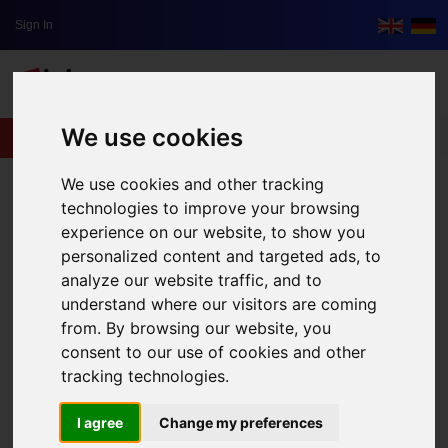
Sign In
We use cookies
lxbfYeaa
We use cookies and other tracking
technologies to improve your browsing
experience on our website, to show you
personalized content and targeted ads, to
analyze our website traffic, and to
understand where our visitors are coming
from. By browsing our website, you
consent to our use of cookies and other
tracking technologies.
I agree
Change my preferences
Five Tips for Your New Start-Up