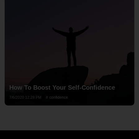
How To Boost Your Self-Confidence
7/6/2020 12:28 PM
confidence