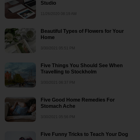
Studio
11/26/2020 08:19 AM
Beautiful Types of Flowers for Your
Home
3/30/2021 05:51 PM
Five Things You Should See When
Travelling to Stockholm
3/30/2021 06:37 PM
Five Good Home Remedies For
Stomach Ache
3/30/2021 05:56 PM
Five Funny Tricks to Teach Your Dog