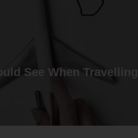
ould See When Travelling