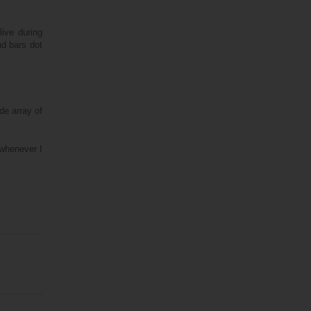
ive during
nd bars dot
de array of
 whenever I