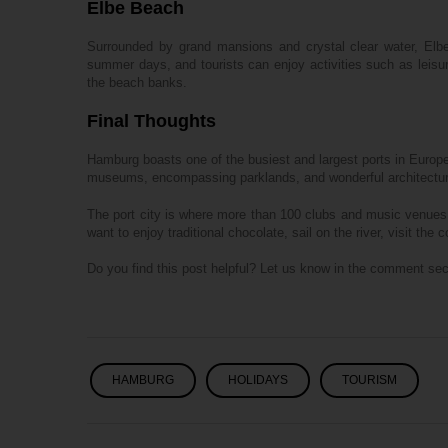
Elbe Beach
Surrounded by grand mansions and crystal clear water, Elbe
summer days, and tourists can enjoy activities such as leisu
the beach banks.
Final Thoughts
Hamburg boasts one of the busiest and largest ports in Europ
museums, encompassing parklands, and wonderful architecture e
The port city is where more than 100 clubs and music venues
want to enjoy traditional chocolate, sail on the river, visit th
Do you find this post helpful? Let us know in the comment sec
HAMBURG
HOLIDAYS
TOURISM