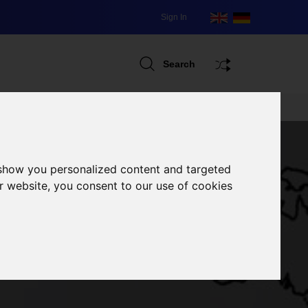
Sign In
Search
 show you personalized content and targeted
r website, you consent to our use of cookies