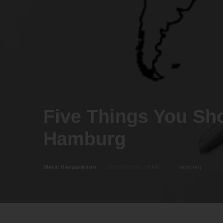
Five Things You Sh
Hamburg
Meric Kervankiran
7/25/2020 08:50 PM
Hamburg