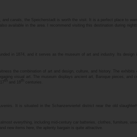
and canals, the Speicherstadt is worth the visit. It is a perfect place to wa
lso available in the area. I recommend visiting this destination during night
ed in 1874, and it serves as the museum of art and industry. Its design 
ss the combination of art and design, culture, and history. The exhibits o
engaging visual art. The museum displays ancient art, Baroque pieces, and co
th
th
 17
and 18
centuries.
venirs. It is situated in the Schanzenviertel district near the old slaughte
lmost everything, including mid-century car batteries, clothes, furniture, use
and new items here, the aplenty bargain is quite attractive.