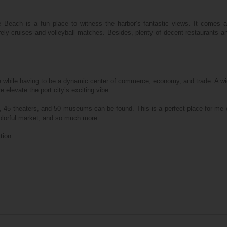
 Beach is a fun place to witness the harbor’s fantastic views. It comes al
rely cruises and volleyball matches. Besides, plenty of decent restaurants a
e while having to be a dynamic center of commerce, economy, and trade. A wi
levate the port city’s exciting vibe.
, 45 theaters, and 50 museums can be found. This is a perfect place for me
e colorful market, and so much more.
tion.