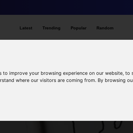
Latest
Trending
Popular
Random
s to improve your browsing experience on our website, to
derstand where our visitors are coming from. By browsing ou