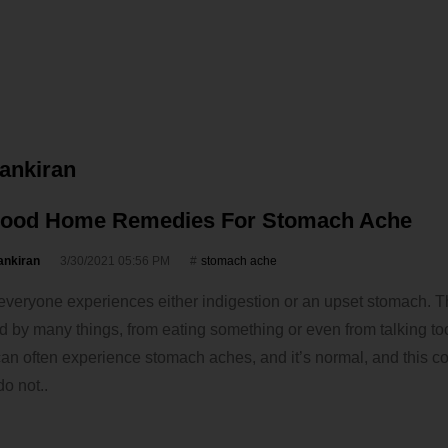
vankiran
Good Home Remedies For Stomach Ache
ankiran
3/30/2021 05:56 PM
stomach ache
, everyone experiences either indigestion or an upset stomach. 
 by many things, from eating something or even from talking t
n often experience stomach aches, and it’s normal, and this co
do not..