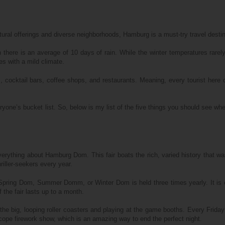
cultural offerings and diverse neighborhoods, Hamburg is a must-try travel destin
h there is an average of 10 days of rain. While the winter temperatures rarel
s with a mild climate.
 cocktail bars, coffee shops, and restaurants. Meaning, every tourist here 
ryone’s bucket list. So, below is my list of the five things you should see whe
erything about Hamburg Dom. This fair boats the rich, varied history that was
riller-seekers every year.
pring Dom, Summer Domm, or Winter Dom is held three times yearly. It is 
 the fair lasts up to a month.
 the big, looping roller coasters and playing at the game booths. Every Friday
ope firework show, which is an amazing way to end the perfect night.