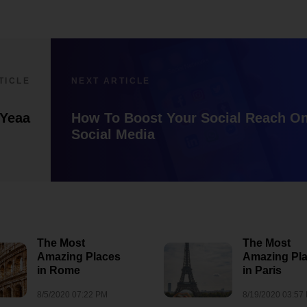
TICLE
NEXT ARTICLE
fYeaa
How To Boost Your Social Reach O
Social Media
The Most
The Most
Amazing Places
Amazing Pl
How to Promot
in Rome
in Paris
lxbfYeaa
Small Busines
8/5/2020 07:22 PM
8/19/2020 03:57