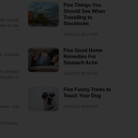
Five Things You
Should See When
Travelling to
nder around
Stockholm
time as the
3/30/2021 06:37 PM
Five Good Home
is modeled
Remedies For
Stomach Ache
f different
3/30/2021 05:56 PM
llection of
Five Funny Tricks to
Teach Your Dog
rhouse, and
3/30/2021 06:04 PM
d bicycles,