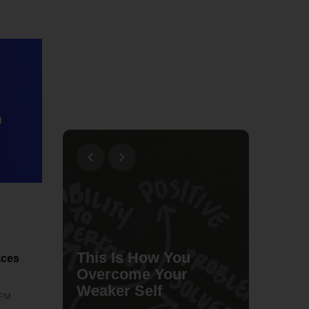
n
This Is How You
aces
e a
Overcome Your
s
Weaker Self
lxbfYe
 PM