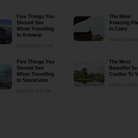
8/3/2026 06:35 AM
1
10/10/2021 08:01 AM
sm
Five Things You
The Most
Should See
Amazing Pl
When Travelling
in Cairo
to Antwerp
3/30/2021 06:44
10/10/2020 07:15 PM
Five Things You
The Most
Should See
Beautiful Sc
When Travelling
Castles To V
to Stockholm
3/30/2021 06:31
3/30/2021 06:37 PM