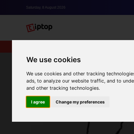
Saturday, 8 August 2026
New
lxbfYeaa
We use cookies
We use cookies and other tracking technologie
ads, to analyze our website traffic, and to un
and other tracking technologies.
I agree
Change my preferences