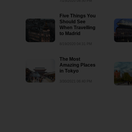
7/25/2020 08:50 PM
8/3/2026 07:35 AM
1
Five Things You
Should See
When Travelling
to Madrid
8/19/2020 04:31 PM
The Most
Amazing Places
in Tokyo
3/30/2021 06:40 PM