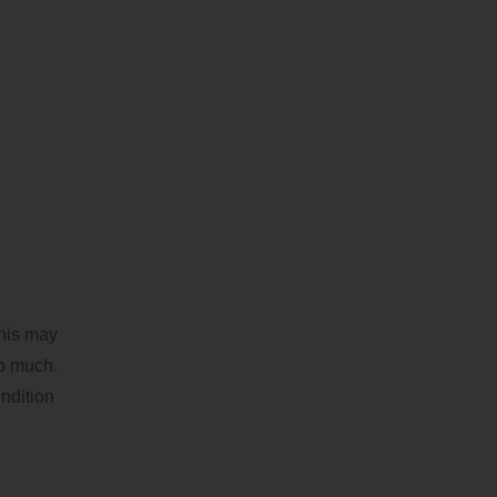
This may
oo much.
ndition