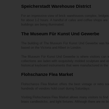
Speicherstadt Warehouse District
For an impressive view of brick warehouses complex, bridges, 
for about 1-2 hours. A handful of cafes and coffee shops are a
buildings are being illuminated.
The Museum Für Kunst Und Gewerbe
The building of The Museum Für Kunst Und Gewerbe was found
based on the Victoria and Albert in London.
The Museum Für Kunst Und Gewerbe is where visitors can witne
collections are laden with exquisitely molded sculpture and 
historical keyboard instruments that were manufactured in the
Flohschanze Flea Market
Flohschanze Flea Market offers the best vintage or retro sou
hundreds of vendors hold court during Saturdays.
Visiting Flohschanze Flea Market allows many visitors to find a
brass candlesticks, and light fixtures. Although there are no br