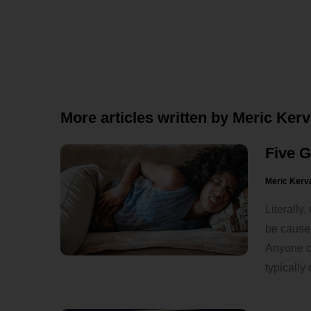
More articles written by Meric Ker
Five 
Meric Kerv
Literally
be caused
Anyone ca
typically 