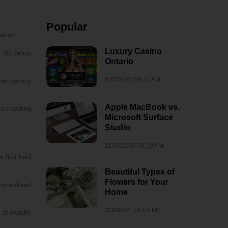
Popular
ation.
Luxury Casino
y dip below
Ontario
10/2/2025 06:14 AM
can satisfy
Apple MacBook vs.
n traveling
Microsoft Surface
Studio
11/26/2020 08:19 AM
 first held
Beautiful Types of
Flowers for Your
considered
Home
3/30/2021 05:51 PM
 at exactly