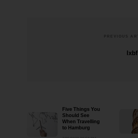
PREVIOUS AR
lxb
Five Things You
Should See
When Travelling
to Hamburg
lxbfYeaavxqzmnq4