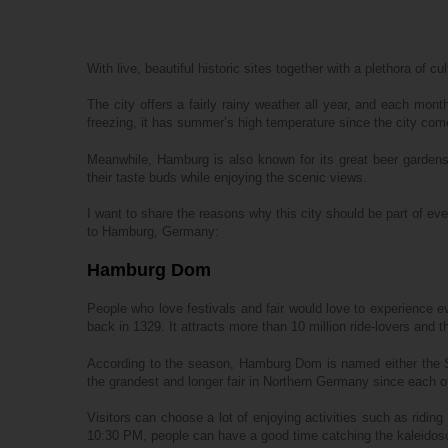
With live, beautiful historic sites together with a plethora of 
The city offers a fairly rainy weather all year, and each mont
freezing, it has summer’s high temperature since the city come
Meanwhile, Hamburg is also known for its great beer gardens,
their taste buds while enjoying the scenic views.
I want to share the reasons why this city should be part of eve
to Hamburg, Germany:
Hamburg Dom
People who love festivals and fair would love to experience ev
back in 1329. It attracts more than 10 million ride-lovers and th
According to the season, Hamburg Dom is named either the S
the grandest and longer fair in Northern Germany since each of
Visitors can choose a lot of enjoying activities such as riding
10:30 PM, people can have a good time catching the kaleidosc