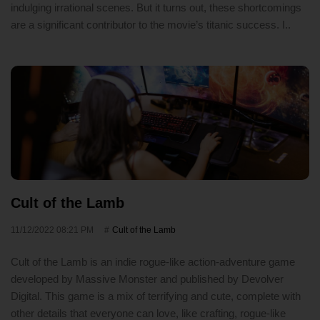
indulging irrational scenes. But it turns out, these shortcomings
are a significant contributor to the movie’s titanic success. I..
Cult of the Lamb
11/12/2022 08:21 PM
Cult of the Lamb
Cult of the Lamb is an indie rogue-like action-adventure game
developed by Massive Monster and published by Devolver
Digital. This game is a mix of terrifying and cute, complete with
other details that everyone can love, like crafting, rogue-like