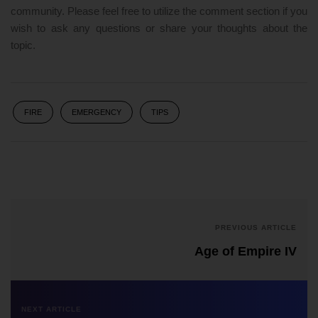
community. Please feel free to utilize the comment section if you
wish to ask any questions or share your thoughts about the
topic.
FIRE
EMERGENCY
TIPS
PREVIOUS ARTICLE
Age of Empire IV
NEXT ARTICLE