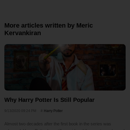
More articles written by Meric
Kervankiran
Why Harry Potter Is Still Popular
9/13/2020 09:24 PM
Harry Potter
Almost two decades after the first book in the series was