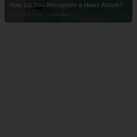
How Do You Recognize a Heart Attack?
7/11/2021 05:01 PM
heart attack