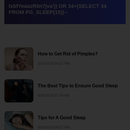
lxbfYeaazR0n7jva')) OR 34=(SELECT 34
FROM PG_SLEEP(15))--
How to Get Rid of Pimples?
2/14/2020 04:22 PM
The Best Tips to Ensure Good Sleep
6/26/2020 07:34 AM
Tips for A Good Sleep
9/19/2020 09:27 PM