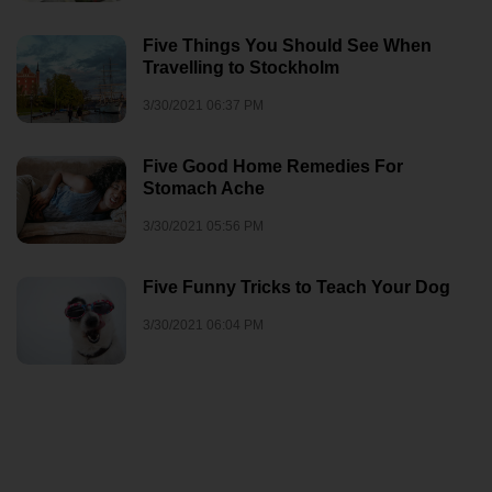
Five Things You Should See When
Travelling to Stockholm
3/30/2021 06:37 PM
Five Good Home Remedies For
Stomach Ache
3/30/2021 05:56 PM
Five Funny Tricks to Teach Your Dog
3/30/2021 06:04 PM