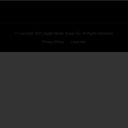
© Copyright 2021 Digital Media Group OÜ. All Rights Reserved
Privacy Policy
Legal Info