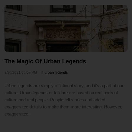
The Magic Of Urban Legends
3/30/2021 06:07 PM
urban legends
Urban legends are simply a fictional story, and it’s a part of our
culture. Urban legends or folklore are based on real parts of
culture and real people. People tell stories and added
exaggerated details to make them more interesting. However,
exaggerated..