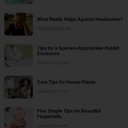
What Really Helps Against Headaches?
10/10/2020 06:30 PM
Tips for a Species-Appropriate Rabbit
Enclosure
3/30/2021 06:36 PM
Care Tips for House Plants
3/30/2021 07:27 PM
Five Simple Tips for Beautiful
Fingernails
3/30/2021 07:39 PM