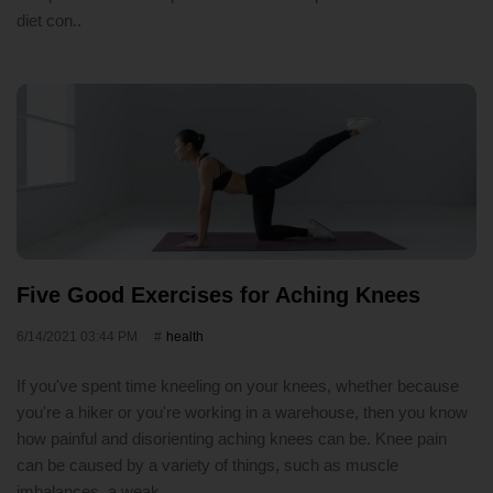
diet con..
Five Good Exercises for Aching Knees
6/14/2021 03:44 PM
health
If you've spent time kneeling on your knees, whether because
you're a hiker or you're working in a warehouse, then you know
how painful and disorienting aching knees can be. Knee pain
can be caused by a variety of things, such as muscle
imbalances, a weak..