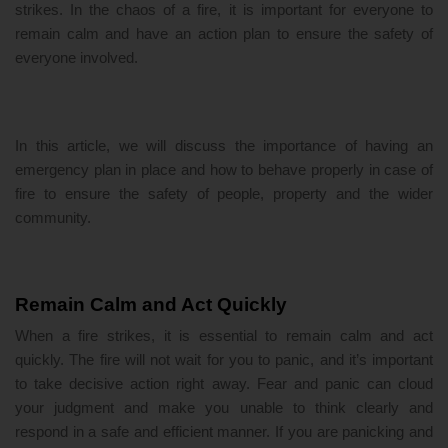
strikes. In the chaos of a fire, it is important for everyone to
remain calm and have an action plan to ensure the safety of
everyone involved.
In this article, we will discuss the importance of having an
emergency plan in place and how to behave properly in case of
fire to ensure the safety of people, property and the wider
community.
Remain Calm and Act Quickly
When a fire strikes, it is essential to remain calm and act
quickly. The fire will not wait for you to panic, and it’s important
to take decisive action right away. Fear and panic can cloud
your judgment and make you unable to think clearly and
respond in a safe and efficient manner. If you are panicking and