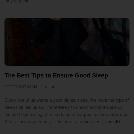
they're pack..
The Best Tips to Ensure Good Sleep
6/26/2020 07:34 AM
sleep
Every one of us wants a good nights’ sleep. We want the type of
sleep that lets us sail immediately to dreamland and wake up
the next day feeling refreshed and recharged to start a new day.
After a long days’ work, all the stress, reports, task, and all t..