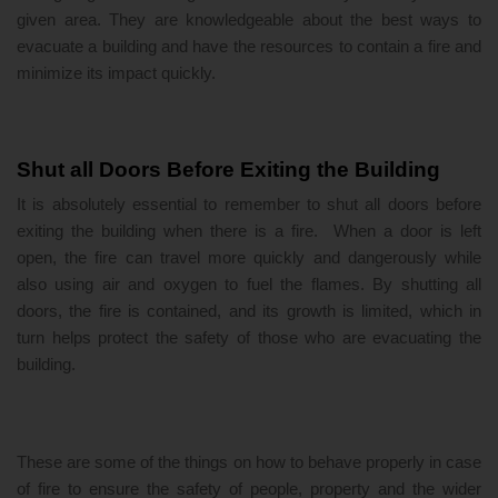
given area. They are knowledgeable about the best ways to
evacuate a building and have the resources to contain a fire and
minimize its impact quickly.
Shut all Doors Before Exiting the Building
It is absolutely essential to remember to shut all doors before
exiting the building when there is a fire. When a door is left
open, the fire can travel more quickly and dangerously while
also using air and oxygen to fuel the flames. By shutting all
doors, the fire is contained, and its growth is limited, which in
turn helps protect the safety of those who are evacuating the
building.
These are some of the things on how to behave properly in case
of fire to ensure the safety of people, property and the wider