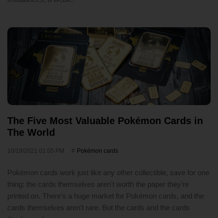
The Five Most Valuable Pokémon Cards in
The World
10/19/2021 01:05 PM
Pokémon cards
Pokémon cards work just like any other collectible, save for one
thing: the cards themselves aren't worth the paper they're
printed on. There's a huge market for Pokémon cards, and the
cards themselves aren't rare. But the cards and the cards