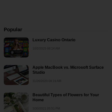
Popular
Luxury Casino Ontario
10/2/2025 06:14 AM
Apple MacBook vs. Microsoft Surface
Studio
11/26/2020 08:19 AM
Beautiful Types of Flowers for Your
Home
3/30/2021 05:51 PM