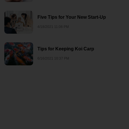
Five Tips for Your New Start-Up
4/18/2021 11:06 PM
Tips for Keeping Koi Carp
6/16/2021 10:37 PM