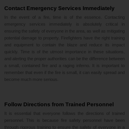
Contact Emergency Services Immediately
In the event of a fire, time is of the essence. Contacting
emergency services immediately is absolutely critical in
ensuring the safety of everyone in the area, as well as mitigating
potential damage to property. Firefighters have the right training
and equipment to contain the blaze and reduce its impact
quickly. Time is of the utmost importance in these situations,
and alerting the proper authorities can be the difference between
a small, contained fire and a raging inferno. It is important to
remember that even if the fire is small, it can easily spread and
become much more serious.
Follow Directions from Trained Personnel
It is essential that everyone follows the directions of trained
personnel. This is because fire safety personnel have been
through rigorous training to ensure the safety of everyone in a