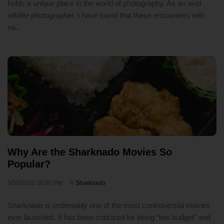
holds a unique place in the world of photography. As an avid
wildlife photographer, I have found that these encounters with
na..
Why Are the Sharknado Movies So
Popular?
3/30/2021 06:05 PM
Sharknado
Sharknado is undeniably one of the most controversial movies
ever launched. It has been criticized for being “low budget” and