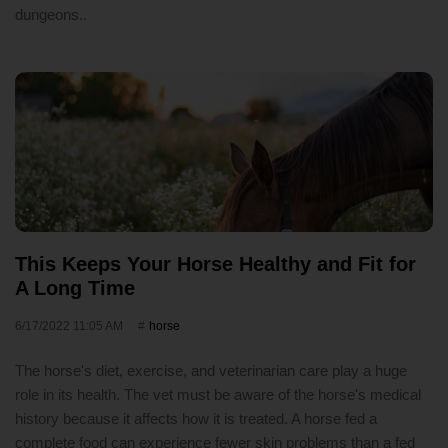
dungeons..
This Keeps Your Horse Healthy and Fit for
A Long Time
6/17/2022 11:05 AM
horse
The horse's diet, exercise, and veterinarian care play a huge
role in its health. The vet must be aware of the horse's medical
history because it affects how it is treated. A horse fed a
complete food can experience fewer skin problems than a fed