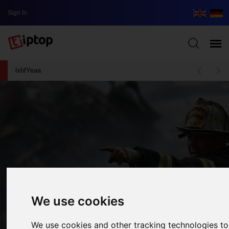
Sign In
lxbfYeaa
We use cookies
We use cookies and other tracking technologies t