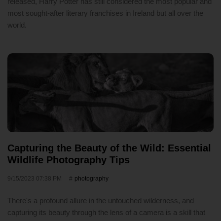
released, Harry Potter has still considered the most popular and
most sought-after literary franchises in Ireland but all over the
world.
Capturing the Beauty of the Wild: Essential
Wildlife Photography Tips
9/15/2023 07:38 PM
photography
There's a profound allure in the untouched wilderness, and
capturing its beauty through the lens of a camera is a skill that