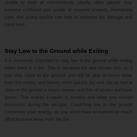
unable to think or communicate clearly, other people may
become confused and unable to respond properly. Remaining
calm and acting quickly can help to minimize the damage and
save lives.
Stay Low to the Ground while Exiting
It is extremely important to stay low to the ground while exiting
when there is a fire. This is because fire and smoke rise, so if
you stay close to the ground, you will be able to move away
from the smoke and flames more quickly. As well, the air that is
close to the ground is much cleaner and free of smoke and toxic
gases. This makes it easier to breathe and helps you remain
conscious during the escape. Crouching low to the ground
conserves your energy, as you won't have to expend as much
effort to move away from the fire.