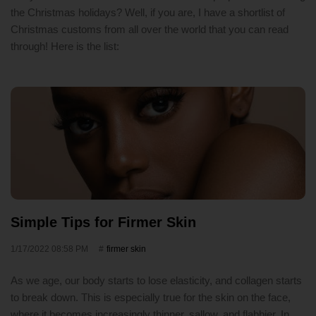
the Christmas holidays? Well, if you are, I have a shortlist of
Christmas customs from all over the world that you can read
through! Here is the list:
Simple Tips for Firmer Skin
1/17/2022 08:58 PM
firmer skin
As we age, our body starts to lose elasticity, and collagen starts
to break down. This is especially true for the skin on the face,
where it becomes increasingly thinner, sallow, and flabbier. In