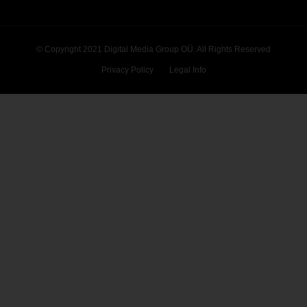
© Copyright 2021 Digital Media Group OÜ. All Rights Reserved
Privacy Policy
Legal Info