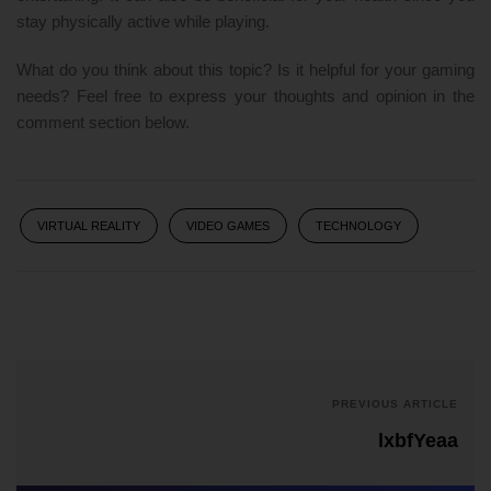
stay physically active while playing.
What do you think about this topic? Is it helpful for your gaming
needs? Feel free to express your thoughts and opinion in the
comment section below.
VIRTUAL REALITY
VIDEO GAMES
TECHNOLOGY
PREVIOUS ARTICLE
lxbfYeaa