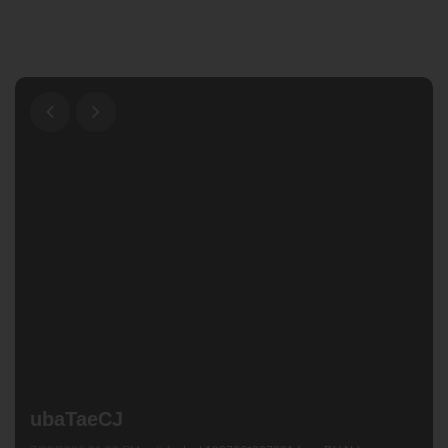
ubaTaeCJ