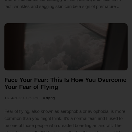
fact, wrinkles and sagging skin can be a sign of premature ..
Face Your Fear: This Is How You Overcome
Your Fear of Flying
11/14/2023 07:39 PM
flying
Fear of flying, also known as aerophobia or aviophobia, is more
common than you might think. It's a normal fear, and I used to
be one of those people who dreaded boarding an aircraft. The