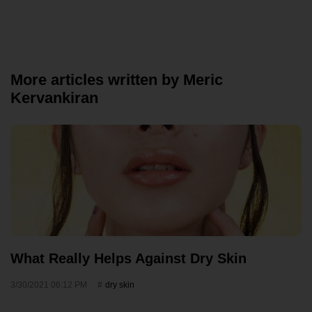
More articles written by Meric
Kervankiran
What Really Helps Against Dry Skin
3/30/2021 06:12 PM
dry skin