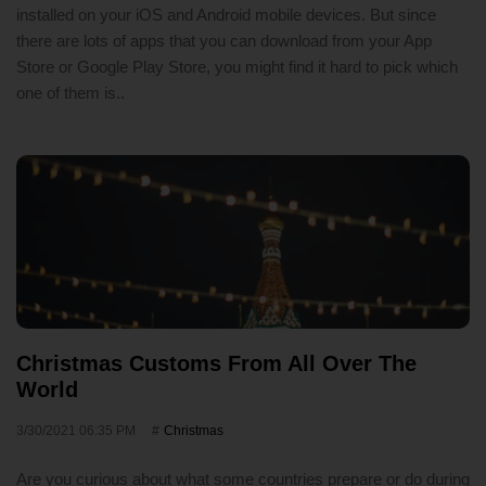
installed on your iOS and Android mobile devices. But since
there are lots of apps that you can download from your App
Store or Google Play Store, you might find it hard to pick which
one of them is..
Christmas Customs From All Over The
World
3/30/2021 06:35 PM
Christmas
Are you curious about what some countries prepare or do during