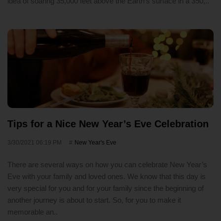
idea of soaring 35,000 feet above the Earth's surface in a 350,..
Tips for a Nice New Year’s Eve Celebration
3/30/2021 06:19 PM
New Year's Eve
There are several ways on how you can celebrate New Year’s
Eve with your family and loved ones. We know that this day is
very special for you and for your family since the beginning of
another journey is about to start. So, for you to make it
memorable an..