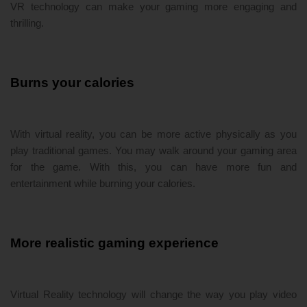
VR technology can make your gaming more engaging and
thrilling.
Burns your calories
With virtual reality, you can be more active physically as you
play traditional games. You may walk around your gaming area
for the game. With this, you can have more fun and
entertainment while burning your calories.
More realistic gaming experience
Virtual Reality technology will change the way you play video