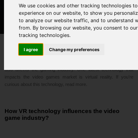
We use cookies and other tracking technologies t
VR Technology - The Future Of Gaming
experience on our website, to show you personali
to analyze our website traffic, and to understand 
3/30/2021 05:59 PM
virtual reality
from. By browsing our website, you consent to our
tracking technologies.
I agree
Change my preferences
In today’s modern and digital generation, technology evolution
also affects the gaming industry. One latest technology that
impacts the video games market is virtual reality. If you’re
curious about this technology, read more.
How VR technology influences the video
game industry?