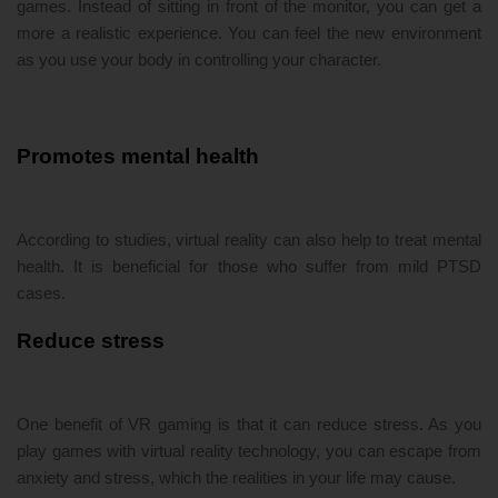
games. Instead of sitting in front of the monitor, you can get a
more a realistic experience. You can feel the new environment
as you use your body in controlling your character.
Promotes mental health
According to studies, virtual reality can also help to treat mental
health. It is beneficial for those who suffer from mild PTSD
cases.
Reduce stress
One benefit of VR gaming is that it can reduce stress. As you
play games with virtual reality technology, you can escape from
anxiety and stress, which the realities in your life may cause.