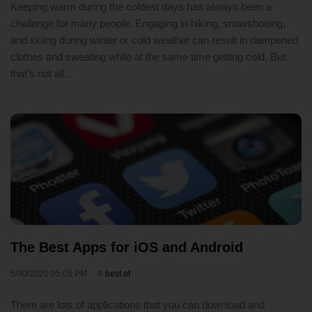
Keeping warm during the coldest days has always been a
challenge for many people. Engaging in hiking, snowshoeing,
and skiing during winter or cold weather can result in dampened
clothes and sweating while at the same time getting cold. But
that’s not all..
The Best Apps for iOS and Android
5/30/2020 05:05 PM
best of
There are lots of applications that you can download and