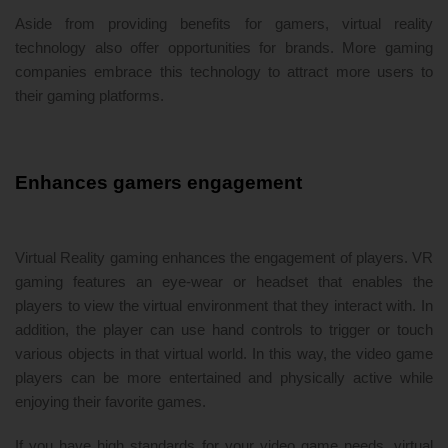
Aside from providing benefits for gamers, virtual reality
technology also offer opportunities for brands. More gaming
companies embrace this technology to attract more users to
their gaming platforms.
Enhances gamers engagement
Virtual Reality gaming enhances the engagement of players. VR
gaming features an eye-wear or headset that enables the
players to view the virtual environment that they interact with. In
addition, the player can use hand controls to trigger or touch
various objects in that virtual world. In this way, the video game
players can be more entertained and physically active while
enjoying their favorite games.
If you have high standards for your video game needs, virtual