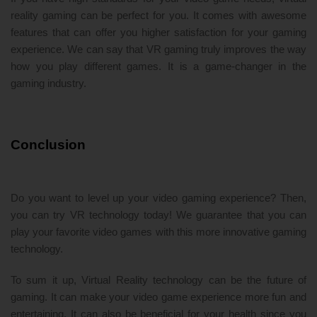
reality gaming can be perfect for you. It comes with awesome
features that can offer you higher satisfaction for your gaming
experience. We can say that VR gaming truly improves the way
how you play different games. It is a game-changer in the
gaming industry.
Conclusion
Do you want to level up your video gaming experience? Then,
you can try VR technology today! We guarantee that you can
play your favorite video games with this more innovative gaming
technology.
To sum it up, Virtual Reality technology can be the future of
gaming. It can make your video game experience more fun and
entertaining. It can also be beneficial for your health since you