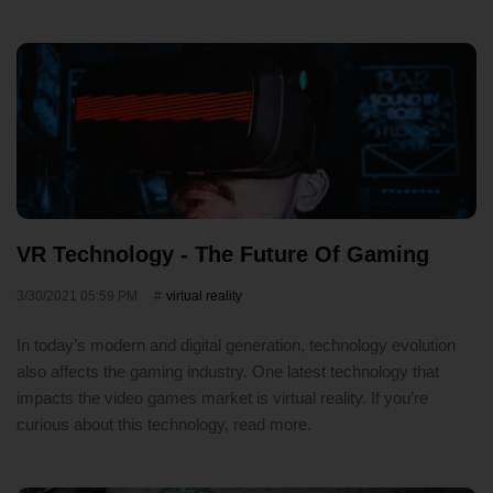
VR Technology - The Future Of Gaming
3/30/2021 05:59 PM
virtual reality
In today’s modern and digital generation, technology evolution
also affects the gaming industry. One latest technology that
impacts the video games market is virtual reality. If you’re
curious about this technology, read more.