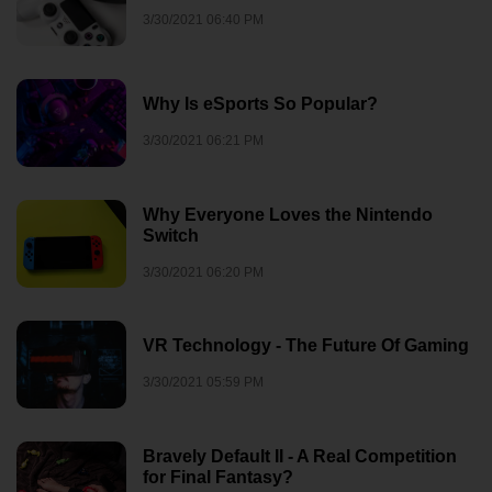
3/30/2021 06:40 PM
Why Is eSports So Popular?
3/30/2021 06:21 PM
Why Everyone Loves the Nintendo
Switch
3/30/2021 06:20 PM
VR Technology - The Future Of Gaming
3/30/2021 05:59 PM
Bravely Default II - A Real Competition
for Final Fantasy?