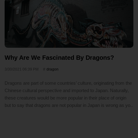
Why Are We Fascinated By Dragons?
3/30/2021 06:39 PM
dragon
Dragons are part of some countries’ culture, originating from the
Chinese cultural perspective and imported to Japan. Naturally,
these creatures would be more popular in their place of origin
but to say that dragons are not popular in Japan is wrong as yo..