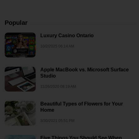
Popular
Luxury Casino Ontario
10/2/2025 06:14 AM
Apple MacBook vs. Microsoft Surface
Studio
11/26/2020 08:19 AM
Beautiful Types of Flowers for Your
Home
3/30/2021 05:51 PM
Five Things You Should See When