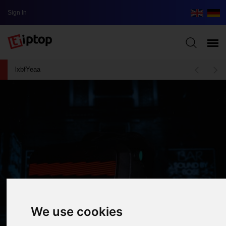
Sign In
lxbfYeaa
We use cookies