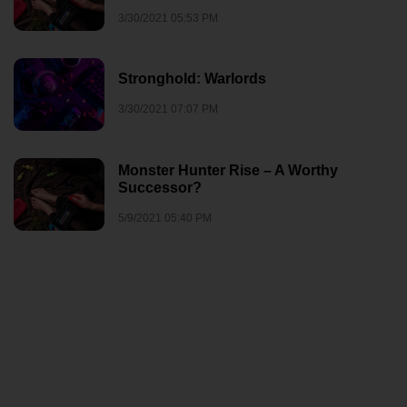
3/30/2021 05:53 PM
Stronghold: Warlords
3/30/2021 07:07 PM
Monster Hunter Rise – A Worthy
Successor?
5/9/2021 05:40 PM