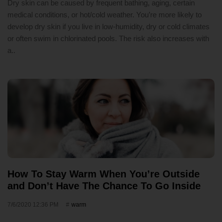
Dry skin can be caused by frequent bathing, aging, certain
medical conditions, or hot/cold weather. You’re more likely to
develop dry skin if you live in low-humidity, dry or cold climates
or often swim in chlorinated pools. The risk also increases with
a..
How To Stay Warm When You’re Outside
and Don’t Have The Chance To Go Inside
7/6/2020 12:36 PM
warm