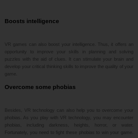
Boosts intelligence
VR games can also boost your intelligence. Thus, it offers an
opportunity to improve your skills in planning and solving
puzzles with the aid of clues. It can stimulate your brain and
develop your critical thinking skills to improve the quality of your
game.
Overcome some phobias
Besides, VR technology can also help you to overcome your
phobias. As you play with VR technology, you may encounter
phobias, including darkness, heights, horror, or water.
Fortunately, you need to fight these phobias to win your game.