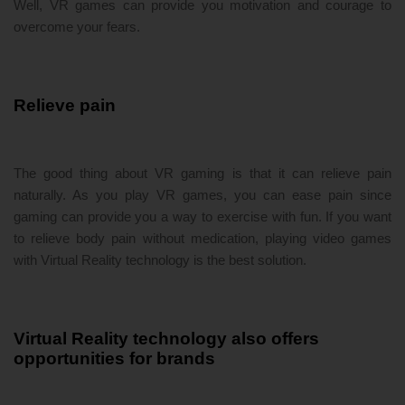
Well, VR games can provide you motivation and courage to
overcome your fears.
Relieve pain
The good thing about VR gaming is that it can relieve pain
naturally. As you play VR games, you can ease pain since
gaming can provide you a way to exercise with fun. If you want
to relieve body pain without medication, playing video games
with Virtual Reality technology is the best solution.
Virtual Reality technology also offers
opportunities for brands