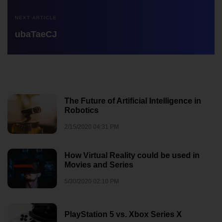
NEXT ARTICLE
ubaTaeCJ
The Future of Artificial Intelligence in
Robotics
2/15/2020 04:31 PM
How Virtual Reality could be used in
Movies and Series
5/30/2020 02:10 PM
PlayStation 5 vs. Xbox Series X