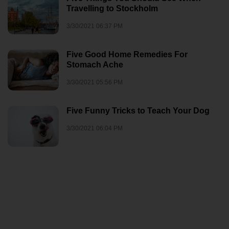
Travelling to Stockholm
3/30/2021 06:37 PM
Five Good Home Remedies For
Stomach Ache
3/30/2021 05:56 PM
Five Funny Tricks to Teach Your Dog
3/30/2021 06:04 PM