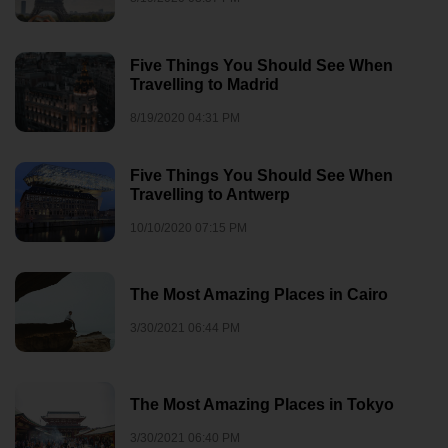
Five Things You Should See When
Travelling to Madrid
8/19/2020 04:31 PM
Five Things You Should See When
Travelling to Antwerp
10/10/2020 07:15 PM
The Most Amazing Places in Cairo
3/30/2021 06:44 PM
The Most Amazing Places in Tokyo
3/30/2021 06:40 PM