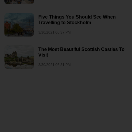
Five Things You Should See When
Travelling to Stockholm
3/30/2021 06:37 PM
The Most Beautiful Scottish Castles To
Visit
3/30/2021 06:31 PM