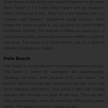
Miami Beach is one of the most beautiful beaches in the world.
Miami Beach is a 2.5-mile stretch beach and city located in
Miami and Biscayne Bay. There are a few beaches that can
compete with Miamis’s magnificent sandy beaches. What
makes this beach so great is you can never run out of funfilled
excitement activities. The beaches in Miami are world-class, a
food paradise, party central, and nature and wildlife is a sight for
sore eyes. This beach is a tourist hotspot, and it’s a place to
consider spending your holidays.
Palm Beach
Palm Beach is the busiest and most crowded beaches in Aruba.
This beach is perfect for watersports like paddleboarding,
kayaking, and many more because of its calm waters. The
beach is filled with lounge and cabanas you can stay if you want
some relaxation and privacy. This island is filled with exciting
activities that will keep you busy all day long. There are also
cafes and restaurants within the beach that offers many unique
dishes. This beach is great for a family vacation.