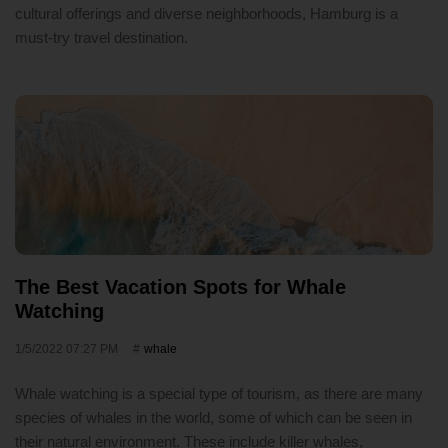
cultural offerings and diverse neighborhoods, Hamburg is a
must-try travel destination.
The Best Vacation Spots for Whale
Watching
1/5/2022 07:27 PM
whale
Whale watching is a special type of tourism, as there are many
species of whales in the world, some of which can be seen in
their natural environment. These include killer whales,