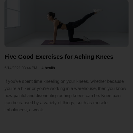
Five Good Exercises for Aching Knees
6/14/2021 03:44 PM
health
If you've spent time kneeling on your knees, whether because
you're a hiker or you're working in a warehouse, then you know
how painful and disorienting aching knees can be. Knee pain
can be caused by a variety of things, such as muscle
imbalances, a weak..