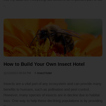
..
How to Build Your Own Insect Hotel
11/12/2022 08:04 PM
insect hotel
Insects are a vital part of any ecosystem and can provide many
benefits to humans, such as pollination and pest control.
However, many species of insects are in decline due to habitat
loss. One way to help these declining populations is by providing