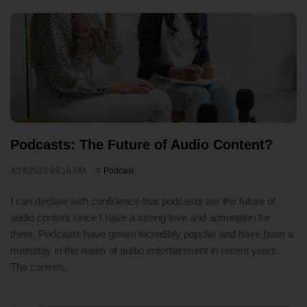
Podcasts: The Future of Audio Content?
4/14/2023 03:10 PM
Podcast
I can declare with confidence that podcasts are the future of
audio content since I have a strong love and admiration for
them. Podcasts have grown incredibly popular and have been a
mainstay in the realm of audio entertainment in recent years.
The conven..