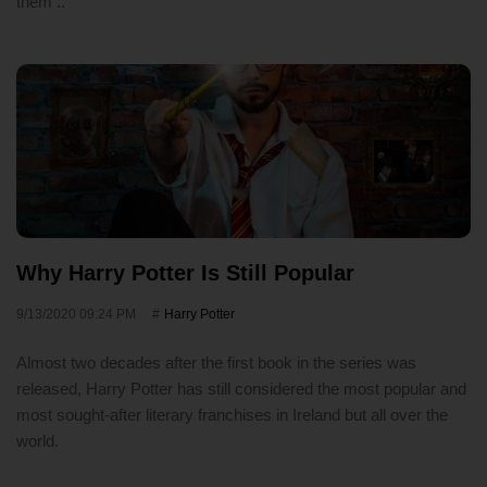
them ..
Why Harry Potter Is Still Popular
9/13/2020 09:24 PM
Harry Potter
Almost two decades after the first book in the series was
released, Harry Potter has still considered the most popular and
most sought-after literary franchises in Ireland but all over the
world.