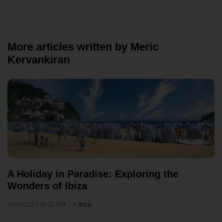
More articles written by Meric
Kervankiran
A Holiday in Paradise: Exploring the
Wonders of Ibiza
10/14/2023 09:21 PM
Ibiza