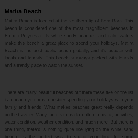
Matira Beach
Matira Beach is located at the southern tip of Bora Bora. This
beach is considered one of the most magnificent beaches in
French Polynesia. Its white sandy beaches and calm waters
make this beach a great place to spend your holidays. Matira
Beach is the best public beach globally, and it’s popular with
locals and tourists. This beach is always packed with tourists
and a trendy place to watch the sunset.
There are many beautiful beaches out there these five on the list
is a beach you must consider spending your holidays with your
family and friends. What makes beaches great really depends
on the traveler. Many factors consider culture, cuisine, activities,
water condition, weather condition, and much more. But there is
one thing, there’s is nothing quite like lying on the white sand
beach it’s the perfect way to spend your time for some