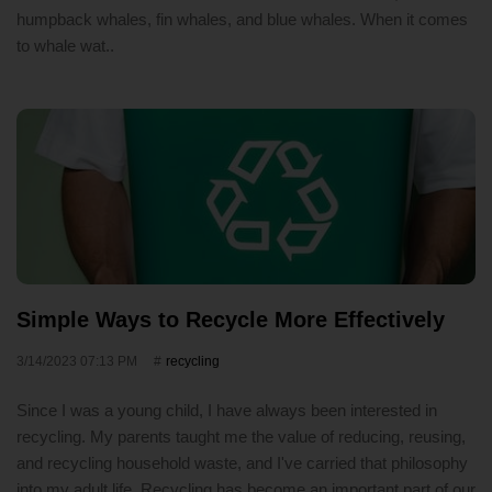
humpback whales, fin whales, and blue whales. When it comes
to whale wat..
Simple Ways to Recycle More Effectively
3/14/2023 07:13 PM
recycling
Since I was a young child, I have always been interested in
recycling. My parents taught me the value of reducing, reusing,
and recycling household waste, and I've carried that philosophy
into my adult life. Recycling has become an important part of our