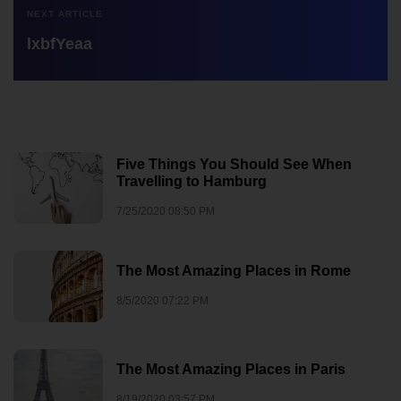
NEXT ARTICLE
lxbfYeaa
Five Things You Should See When
Travelling to Hamburg
7/25/2020 08:50 PM
The Most Amazing Places in Rome
8/5/2020 07:22 PM
The Most Amazing Places in Paris
8/19/2020 03:57 PM