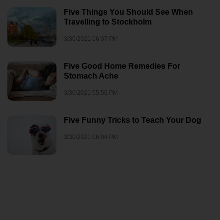
Five Things You Should See When
Travelling to Stockholm
3/30/2021 06:37 PM
Five Good Home Remedies For
Stomach Ache
3/30/2021 05:56 PM
Five Funny Tricks to Teach Your Dog
3/30/2021 06:04 PM