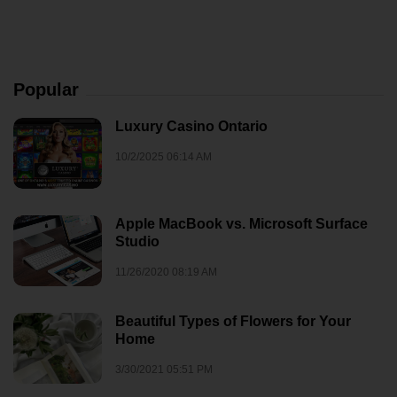
Popular
Luxury Casino Ontario
10/2/2025 06:14 AM
Apple MacBook vs. Microsoft Surface
Studio
11/26/2020 08:19 AM
Beautiful Types of Flowers for Your
Home
3/30/2021 05:51 PM