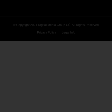
© Copyright 2021 Digital Media Group OÜ. All Rights Reserved
Privacy Policy
Legal Info