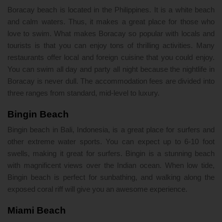
Boracay beach is located in the Philippines. It is a white beach
and calm waters. Thus, it makes a great place for those who
love to swim. What makes Boracay so popular with locals and
tourists is that you can enjoy tons of thrilling activities. Many
restaurants offer local and foreign cuisine that you could enjoy.
You can swim all day and party all night because the nightlife in
Boracay is never dull. The accommodation fees are divided into
three ranges from standard, mid-level to luxury.
Bingin Beach
Bingin beach in Bali, Indonesia, is a great place for surfers and
other extreme water sports. You can expect up to 6-10 foot
swells, making it great for surfers. Bingin is a stunning beach
with magnificent views over the Indian ocean. When low tide,
Bingin beach is perfect for sunbathing, and walking along the
exposed coral riff will give you an awesome experience.
Miami Beach