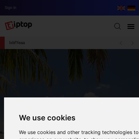
Sign In
lxbfYeaa
We use cookies
We use cookies and other tracking technologies t
The Five Most Beautiful Beaches In The