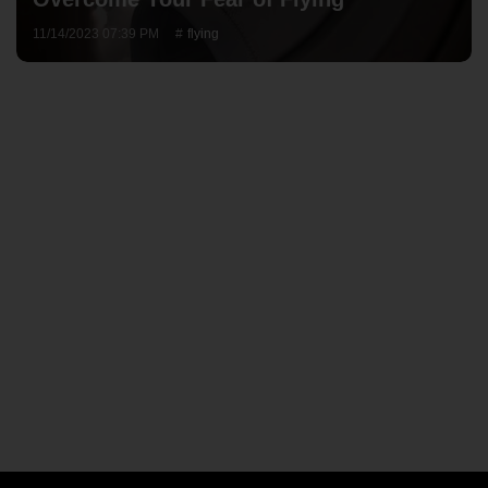
11/14/2023 07:39 PM
flying