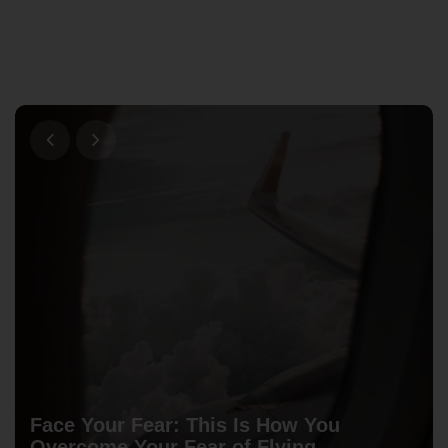
Face Your Fear: This Is How You
Overcome Your Fear of Flying