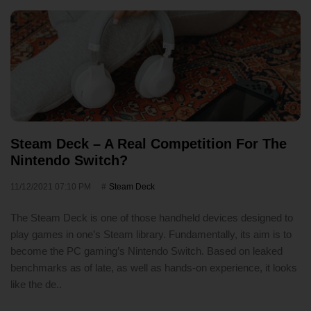
Steam Deck – A Real Competition For The
Nintendo Switch?
11/12/2021 07:10 PM
Steam Deck
The Steam Deck is one of those handheld devices designed to
play games in one’s Steam library. Fundamentally, its aim is to
become the PC gaming’s Nintendo Switch. Based on leaked
benchmarks as of late, as well as hands-on experience, it looks
like the de..