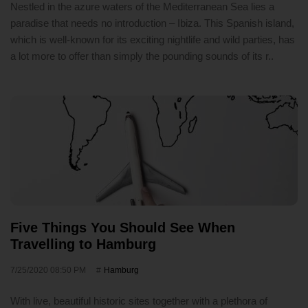
Nestled in the azure waters of the Mediterranean Sea lies a
paradise that needs no introduction – Ibiza. This Spanish island,
which is well-known for its exciting nightlife and wild parties, has
a lot more to offer than simply the pounding sounds of its r..
Five Things You Should See When
Travelling to Hamburg
7/25/2020 08:50 PM
Hamburg
With live, beautiful historic sites together with a plethora of