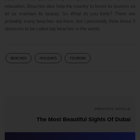
relaxation. Beaches also help the country to boost its tourism so
let us maintain its beauty. So What do you think? There are
probably many beaches out there, but I personally think these 5
deserves to be called top beaches in the world.
BEACHES
HOLIDAYS
TOURISM
PREVIOUS ARTICLE
The Most Beautiful Sights Of Dubai