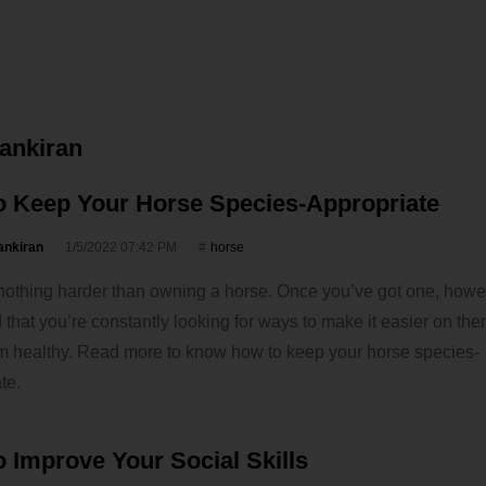
vankiran
o Keep Your Horse Species-Appropriate
ankiran
1/5/2022 07:42 PM
horse
nothing harder than owning a horse. Once you’ve got one, howe
nd that you’re constantly looking for ways to make it easier on th
m healthy. Read more to know how to keep your horse species-
te.
 Improve Your Social Skills