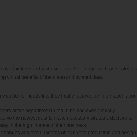
 save my time and just use it to other things such as strategic 
g virtual benefits of the clean and synced data.
my customer needs like they finally receive the information abou
members of the department in real-time and even globally.
 receive the newest data to make necessary strategic decisions.
tay in the high interest of their business.
t changes and even updates on accurate production and design