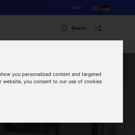
Sign In
Search
 show you personalized content and targeted
r website, you consent to our use of cookies