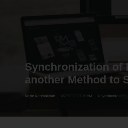
Synchronization of 
another Method to S
Meric Kervankiran
6/29/2020 07:38 AM
synchronization