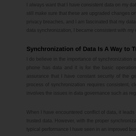
I always want that I have consistent data on my dat
still make sure that these are upgraded changes on
privacy breaches, and I am fascinated that my data i
data synchronization, I became consistent with my 
Synchronization of Data Is A Way to T
I do believe in the importance of synchronization 
phone has data and it is for the basic operatio
assurance that I have constant security of the 
process of synchronization requires consistent, c
involves the issues in data governance such as reg
When I have encountered conflict of data, it leads m
trusted data. However, with the proper synchronizat
typical performance I have seen in an improved bu