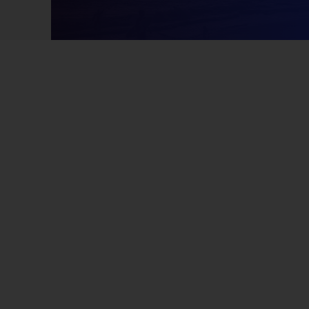
2/15/2021 07:03 AM
cooking
9/7/2022 07:47 AM
noth