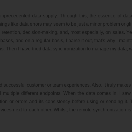
unprecedented data supply. Through this, the essence of data
ngs like data errors may seem to be just a minor problem or glitc
retention, decision-making, and, most especially, on sales. Ye
ases, and on a regular basis, I parse it out, that's why I main
ious. Then I have tried data synchronization to manage my data, w
 successful customer or team experiences. Also, it truly makes 
multiple different endpoints. When the data comes in, I saw t
ion or errors and its consistency before using or sending it. 
ices next to each other. Whilst, the remote synchronization i