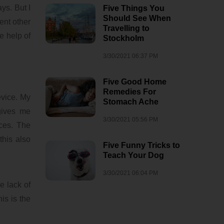
ys. But I
Five Things You
Should See When
ent other
Travelling to
e help of
Stockholm
3/30/2021 06:37 PM
Five Good Home
Remedies For
evice. My
Stomach Ache
 gives me
3/30/2021 05:56 PM
ces. The
this also
Five Funny Tricks to
Teach Your Dog
3/30/2021 06:04 PM
e lack of
is is the