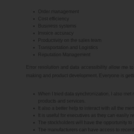
Order management
Cost efficiency
Business systems
Invoice accuracy
Productivity on the sales team
Transportation and Logistics
Reputation Management
Error resolution and data accessibility allow me to
making and product development. Everyone is gettin
When I tried data synchronization, I also met 
products and services.
It also a better help to interact with all the 
It is useful for executives as they can easily
The stockholders will have the opportunity to s
The manufacturers can have access to recen