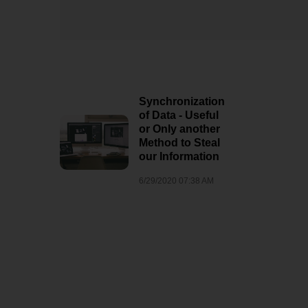
7/25/2020 10:36 PM
Pokémon
Synchronization
of Data - Useful
or Only another
Method to Steal
our Information
6/29/2020 07:38 AM