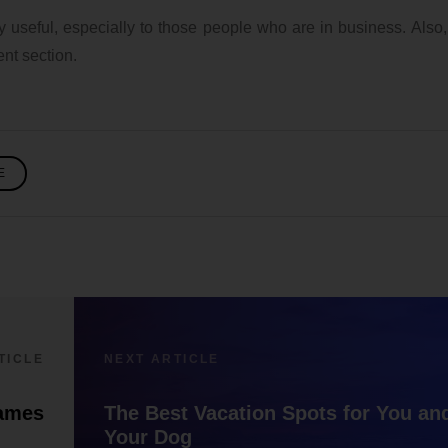
ry useful, especially to those people who are in business. Also
nt section.
E
TICLE
NEXT ARTICLE
Saving money on
Feature and Fi
ames
The Best Vacation Spots for You an
cooking
The Nothing P
Your Dog