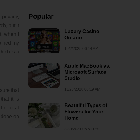
Popular
 privacy,
h, but it
Luxury Casino
t, when I
Ontario
tained my
10/2/2025 06:14 AM
hich is a
Apple MacBook vs.
Microsoft Surface
Studio
11/26/2020 08:19 AM
sure that
hat it is
Beautiful Types of
The local
Flowers for Your
s done on
Home
3/30/2021 05:51 PM