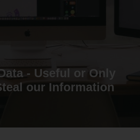
Data - Useful or Only
teal our Information