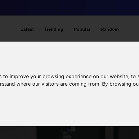
Latest
Trending
Popular
Random
s to improve your browsing experience on our website, to
derstand where our visitors are coming from. By browsing ou