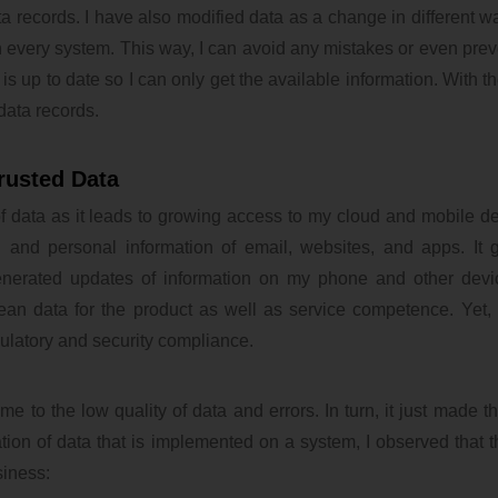
a records. I have also modified data as a change in different wa
 every system. This way, I can avoid any mistakes or even prev
s up to date so I can only get the available information. With th
data records.
rusted Data
of data as it leads to growing access to my cloud and mobile d
n and personal information of email, websites, and apps. It
generated updates of information on my phone and other devi
lean data for the product as well as service competence. Yet, 
ulatory and security compliance.
e to the low quality of data and errors. In turn, it just made th
ion of data that is implemented on a system, I observed that th
siness: