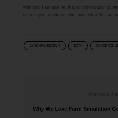
With that, I am assured that synchronization is ve
express your opinion on this topic below the comme
SYNCHRONIZATION
DATA
SYNCHRONIZ
PREVIOUS AR
Pokémon – Why Is It
Why We Love Farm Simulation G
Still Successful?