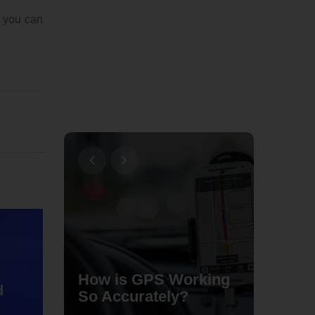
, you can
Typica
nish on
How is GPS Working
Dishes
d
hone
So Accurately?
Home