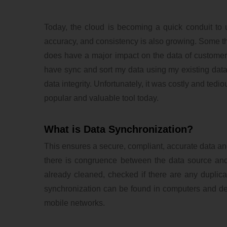
Today, the cloud is becoming a quick conduit to 
accuracy, and consistency is also growing. Some thi
does have a major impact on the data of customer 
have sync and sort my data using my existing datab
data integrity. Unfortunately, it was costly and ted
popular and valuable tool today.
What is Data Synchronization?
This ensures a secure, compliant, accurate data and
there is congruence between the data source and 
already cleaned, checked if there are any duplicat
synchronization can be found in computers and dev
mobile networks.