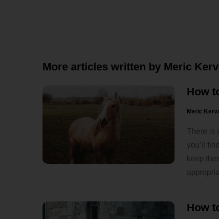
More articles written by Meric Ker
How t
Meric Kerv
There is 
you’ll fi
keep the
appropria
How to