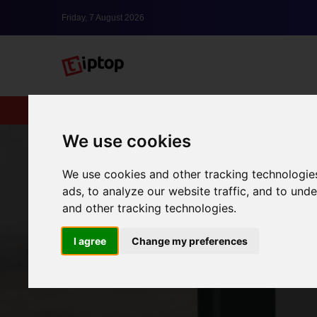
Friday, 7 August 2026
New
lxbfYeaa
We use cookies
We use cookies and other tracking technologie
ads, to analyze our website traffic, and to un
and other tracking technologies.
I agree
Change my preferences