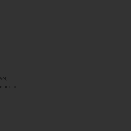
ver,
em and to