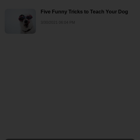
Five Funny Tricks to Teach Your Dog
3/30/2021 06:04 PM