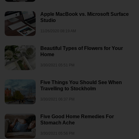
Apple MacBook vs. Microsoft Surface
Studio
11/26/2020 08:19 AM
Beautiful Types of Flowers for Your
Home
3/30/2021 05:51 PM
Five Things You Should See When
Travelling to Stockholm
3/30/2021 06:37 PM
Five Good Home Remedies For
Stomach Ache
3/30/2021 05:56 PM