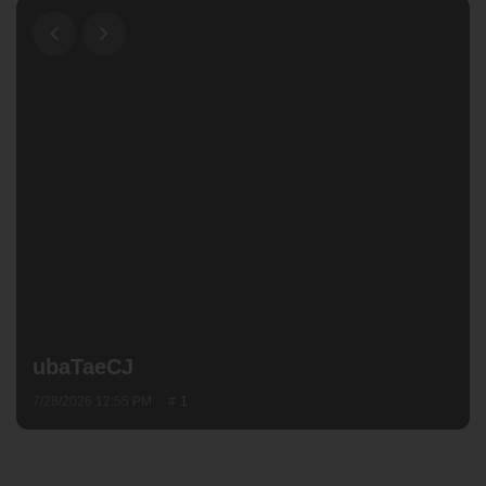
ubaTaeCJ
7/28/2026 12:55 PM
1