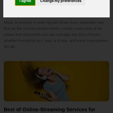
I agree
Change my preferences
You
2/15/2020 04:24 PM
music
Music is honestly a really big part of our lives, especially now
that we live in more modern times. I mean, even most of the
stores and restaurants you can visit play any kind of music,
whether it would be jazz, pop, or K-pop, and many more genres.
We all..
Best of Online-Streaming Services for