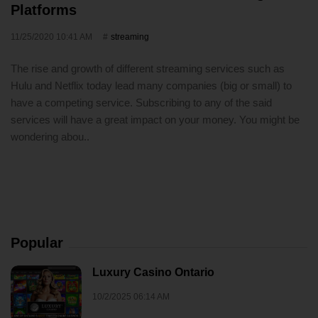
Platforms
11/25/2020 10:41 AM
streaming
The rise and growth of different streaming services such as
Hulu and Netflix today lead many companies (big or small) to
have a competing service. Subscribing to any of the said
services will have a great impact on your money. You might be
wondering abou..
Popular
Luxury Casino Ontario
10/2/2025 06:14 AM