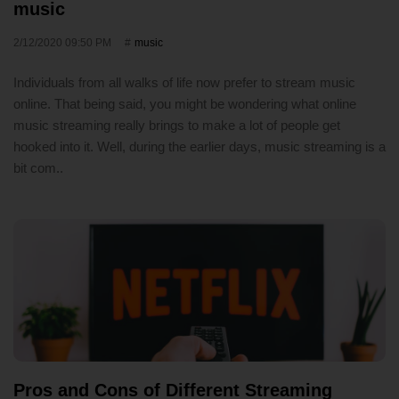
music
2/12/2020 09:50 PM
music
Individuals from all walks of life now prefer to stream music
online. That being said, you might be wondering what online
music streaming really brings to make a lot of people get
hooked into it. Well, during the earlier days, music streaming is a
bit com..
Pros and Cons of Different Streaming