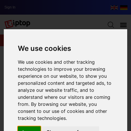
Sign In
lxbfYeaa
We use cookies
We use cookies and other tracking
technologies to improve your browsing
experience on our website, to show you
personalized content and targeted ads, to
analyze our website traffic, and to
understand where our visitors are coming
from. By browsing our website, you
consent to our use of cookies and other
tracking technologies.
Streaming Services for Music Perfect for