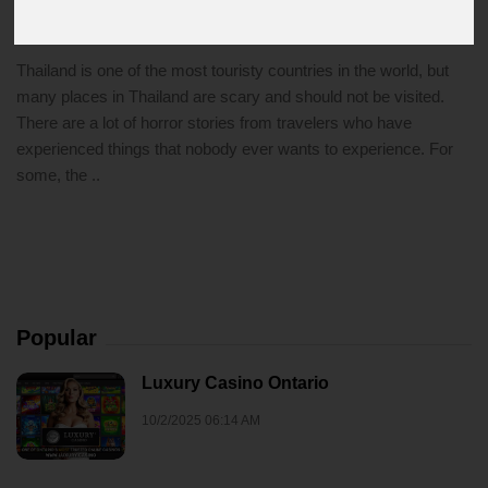
1/17/2022 10:34 AM
thailand
Thailand is one of the most touristy countries in the world, but
many places in Thailand are scary and should not be visited.
There are a lot of horror stories from travelers who have
experienced things that nobody ever wants to experience. For
some, the ..
Popular
Luxury Casino Ontario
10/2/2025 06:14 AM