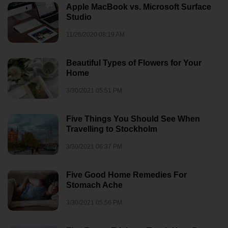
Apple MacBook vs. Microsoft Surface
Studio
11/26/2020 08:19 AM
Beautiful Types of Flowers for Your
Home
3/30/2021 05:51 PM
Five Things You Should See When
Travelling to Stockholm
3/30/2021 06:37 PM
Five Good Home Remedies For
Stomach Ache
3/30/2021 05:56 PM