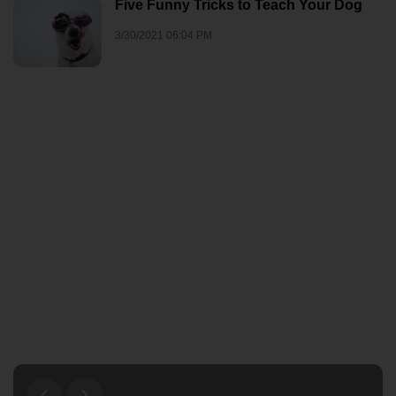
Five Funny Tricks to Teach Your Dog
3/30/2021 06:04 PM