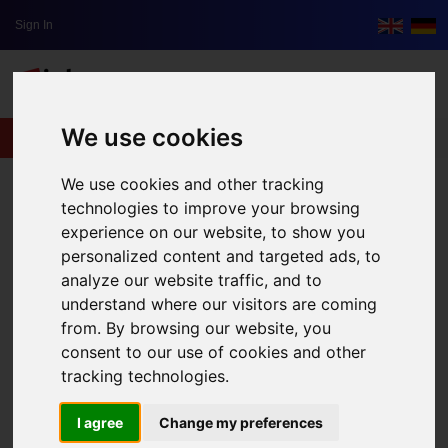
Sign In
We use cookies
lxbfYeaa
We use cookies and other tracking
technologies to improve your browsing
experience on our website, to show you
personalized content and targeted ads, to
analyze our website traffic, and to
understand where our visitors are coming
from. By browsing our website, you
consent to our use of cookies and other
tracking technologies.
I agree
Change my preferences
The Scariest Place In Thailand