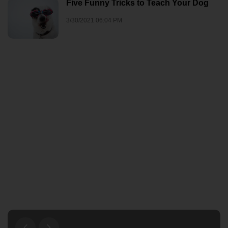
Five Funny Tricks to Teach Your Dog
3/30/2021 06:04 PM