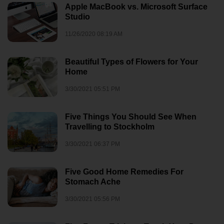
Apple MacBook vs. Microsoft Surface
Studio
11/26/2020 08:19 AM
Beautiful Types of Flowers for Your
Home
3/30/2021 05:51 PM
Five Things You Should See When
Travelling to Stockholm
3/30/2021 06:37 PM
Five Good Home Remedies For
Stomach Ache
3/30/2021 05:56 PM