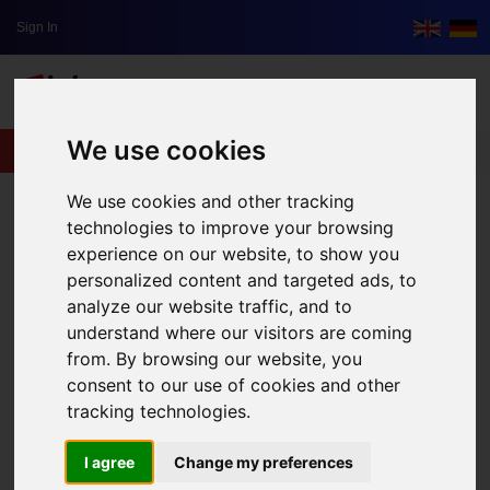
Sign In
We use cookies
lxbfYeaa
We use cookies and other tracking
technologies to improve your browsing
experience on our website, to show you
personalized content and targeted ads, to
analyze our website traffic, and to
understand where our visitors are coming
from. By browsing our website, you
consent to our use of cookies and other
tracking technologies.
I agree
Change my preferences
Green Travelling: What Do I Have To Look