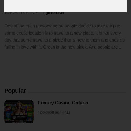
Out For
10/10/2021 07:24 AM
greentravel
One of the main reasons some people decide to take a trip to
some exotic location is to travel to a new place. It is not every
day that some travel to a place that is new to them and ends up
falling in love with it. Green is the new black. And people are ..
Popular
Luxury Casino Ontario
10/2/2025 06:14 AM