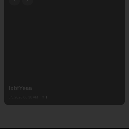
lxbfYeaa
8/3/2026 06:38 AM
1